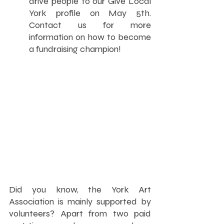
drive people to our Give Local 
York profile on May 5th. 
Contact us for more 
information on how to become 
a fundraising champion!
Did you know, the York Art 
Association is mainly supported by 
volunteers? Apart from two paid 