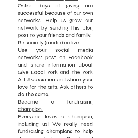
Online days of giving are 
successful because of our own 
networks. Help us grow our 
network by sending this blog 
post to your friends and family.
Be socially (media) active.
Use your social media 
networks: post on Facebook 
and share information about 
Give Local York and the York 
Art Association and share your 
love for the arts. Ask others to 
do the same.
Become a fundraising 
champion.
Everyone loves a champion, 
including us! We really need 
fundraising champions to help 