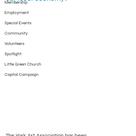
Membership
Employment
Special Events
Community
Volunteers
Spotlight
Little Green Church
Capital Campaign
The York Art Association has been 