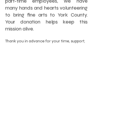
part-time employees, we have 
many hands and hearts volunteering 
to bring fine arts to York County. 
Your donation helps keep this 
mission alive.
Thank you in advance for your time, support, 
and talents as we make 2023’s Give Local 
York the best yet!