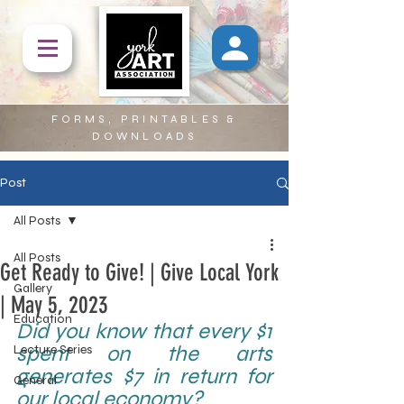
FORMS, PRINTABLES &
DOWNLOADS
Post
All Posts
All Posts
Get Ready to Give! | Give Local York
Gallery
| May 5, 2023
Education
Did you know that every $1 
spent on the arts 
Lecture Series
generates $7 in return for 
General
our local economy?