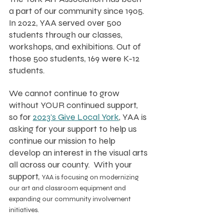
a part of our community since 1905. 
In 2022, YAA served over 500 
students through our classes, 
workshops, and exhibitions. Out of 
those 500 students, 169 were K-12 
students. 
We cannot continue to grow 
without YOUR continued support, 
so for 
2023's Give Local York
, YAA is 
asking for your support to help us 
continue our mission to help 
develop an interest in the visual arts 
all across our county.  With your 
support, 
YAA is focusing on modernizing 
our art and classroom equipment and 
expanding our community involvement 
initiatives.