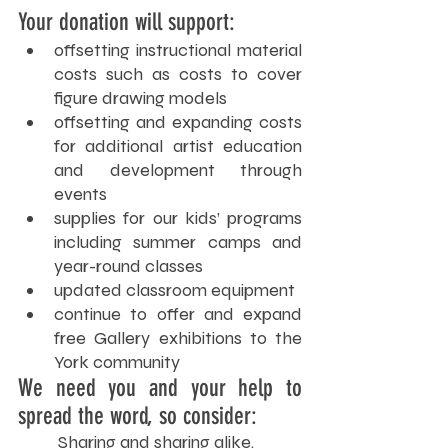
Your donation will support:
offsetting instructional material 
costs such as costs to cover 
figure drawing models
offsetting and expanding costs 
for additional artist education 
and development through 
events
supplies for our kids’ programs 
including summer camps and 
year-round classes
updated classroom equipment
continue to offer and expand 
free Gallery exhibitions to the 
York community
We need you and your help to 
spread the word, so consider:
Sharing and sharing alike.