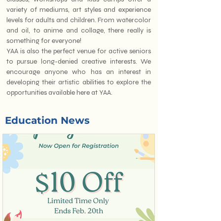
variety of mediums, art styles and experience
levels for adults and children. From watercolor
and oil, to anime and collage, there really is
something for everyone!
YAA is also the perfect venue for active seniors
to pursue long-denied creative interests. We
encourage anyone who has an interest in
developing their artistic abilities to explore the
opportunities available here at YAA.
Education News