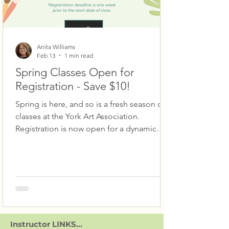
Anita Williams
Feb 13
1 min read
Spring Classes Open for
Registration - Save $10!
Spring is here, and so is a fresh season of
classes at the York Art Association.
Registration is now open for a dynamic
lineup designed to get you creating.
Explore Portrait Drawing with Donna Berk
Barlup, loosen up in Expressive Oil and
Acrylic Painting with Anita Williams, or
build your skills in Drawing for Beginners
with Jessie Groft. Watercolorists can jump
into Watercolor I and II with Deb Watson or
Instructor LINKS...
Watercolor: Atmosphere, Mood, Mystery