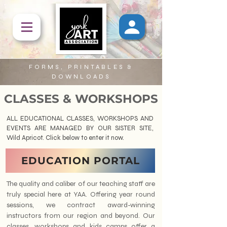
FORMS, PRINTABLES &
DOWNLOADS
CLASSES & WORKSHOPS
ALL EDUCATIONAL CLASSES, WORKSHOPS AND
EVENTS ARE
MANAGED BY OUR SISTER SITE,
Wild Apricot. Click below to enter it now.
EDUCATION PORTAL
The quality and caliber of our teaching staff are
truly special here at YAA. Offering year round
sessions, we contract award-winning
instructors from our region and beyond. Our
classes, workshops and kids camps offer a