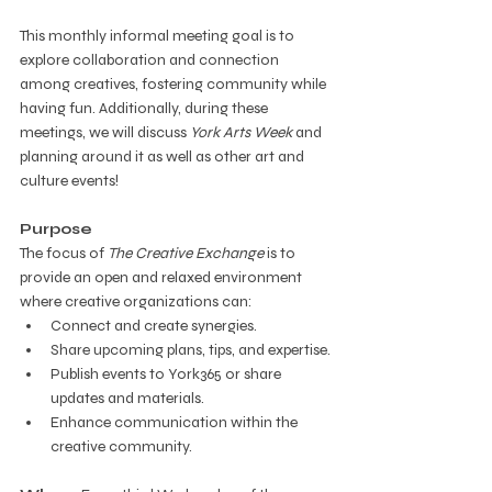
This monthly informal meeting goal is to 
explore collaboration and connection 
among creatives, fostering community while 
having fun. Additionally, during these 
meetings, we will discuss 
York Arts Week
 and 
planning around it as well as other art and 
culture events!
Purpose
The focus of 
The Creative Exchange
 is to 
provide an open and relaxed environment 
where creative organizations can:
Connect and create synergies.
Share upcoming plans, tips, and expertise.
Publish events to York365 or share 
updates and materials.
Enhance communication within the 
creative community.