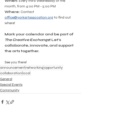
When:
 Every third Wednesday of the 
month, from 4:00 PM - 5:00 PM
Where:
 Contact 
office@yorkartassocation.org
 to find out 
where!
Mark your calendar and be part of 
The Creative Exchange
! Let’s 
collaborate, innovate, and support 
the arts together.
See you there!
announcement
networking
opportunity
collaboration
local
General
Special Events
Community