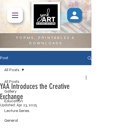
FORMS, PRINTABLES &
DOWNLOADS
Post
All Posts
All Posts
YAA Introduces the Creative
Gallery
Exchange
Education
Updated:
Apr 23, 2025
Lecture Series
General