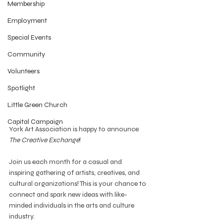
Membership
Employment
Special Events
Community
Volunteers
Spotlight
Little Green Church
Capital Campaign
York Art Association is happy to announce 
The Creative Exchange
!
Join us each month for a casual and 
inspiring gathering of artists, creatives, and 
cultural organizations! This is your chance to 
connect and spark new ideas with like-
minded individuals in the arts and culture 
industry.