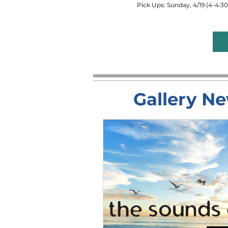
Pick Ups: Sunday, 4/19 (4-4:
Gallery Ne