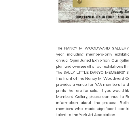
The NANCY M WOODWARD GALLERY hos
year, including members-only exhibitio
annual Open Juried Exhibition. Our gal
plan and oversee all of our exhibitions t
The SALLY LITTLE DANYO MEMBERS' SA
the front of the Nancy M. Woodward Gal
provides a venue for YAA members to di
prints that are for sale. If you would li
Members' Gallery, please continue to
R
information about the process. Both
members who made significant contri
talent to the York Art Association.