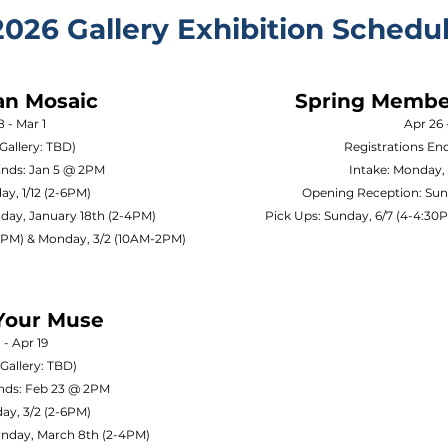
2026 Gallery Exhibition Schedu
an Mosaic
Spring Member
8 - Mar 1
Apr 26 
Gallery: TBD)
Registrations En
Ends: Jan 5 @ 2PM
Intake: Monday,
ay, 1/12 (2-6PM)
Opening Reception: Sun
day, January 18th (2-4PM)
Pick Ups: Sunday, 6/7 (4-4:3
30PM) & Monday, 3/2 (10AM-2PM)
Your Muse
 - Apr 19
Gallery: TBD)
Ends: Feb 23 @ 2PM
ay, 3/2 (2-6PM)
unday, March 8th (2-4PM)