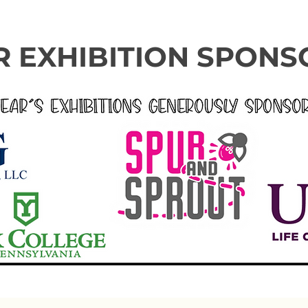
 EXHIBITION SPONS