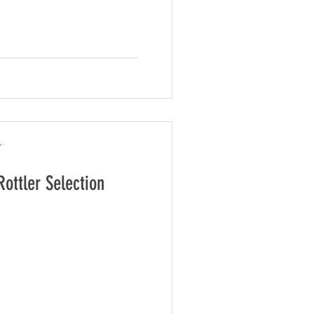
r
Rottler Selection