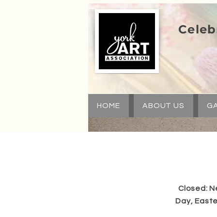
Celeb
HOME
ABOUT US
GA
Closed: N
Day, Easte