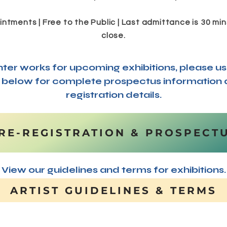
ntments | Free to the Public | Last admittance is 30 mins
close.
nter works for upcoming exhibitions, please us
k below for complete prospectus information
registration details.
RE-REGISTRATION & PROSPECT
View our guidelines and terms for exhibitions.
ARTIST GUIDELINES & TERMS