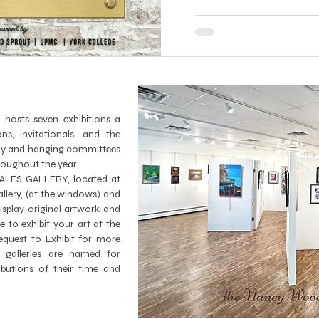
ts seven exhibitions a
ns, invitationals, and the
lery and hanging committees
hroughout the year.
LES GALLERY, located at
lery, (at the windows) and
splay original artwork and
ke to exhibit your art at the
equest to Exhibit
for more
 galleries are named for
butions of their time and