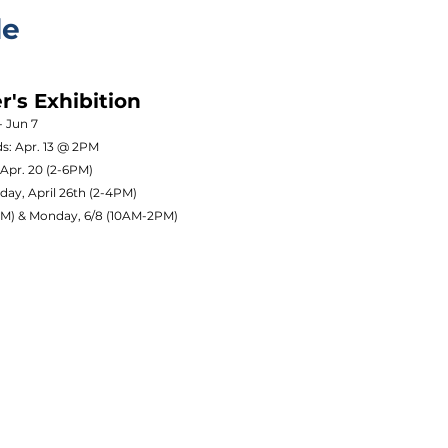
le
's Exhibition
- Jun 7
ds: Apr. 13 @ 2PM
 Apr. 20 (2-6PM)
day, April 26th (2-4PM)
0PM) & Monday, 6/8 (10AM-2PM)