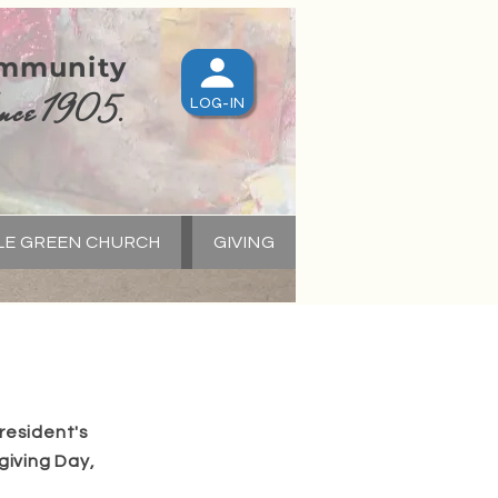
ommunity
nce 1905.
LOG-IN
LE GREEN CHURCH
GIVING
S
resident's
giving Day,