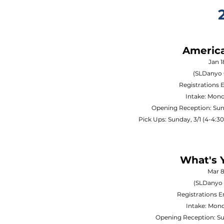
Americ
Jan 1
(SLDanyo 
Registrations 
Intake: Mond
Opening Reception: Sun
Pick Ups: Sunday, 3/1 (4-4:
What's 
Mar 8
(SLDanyo 
Registrations 
Intake: Mond
Opening Reception: S