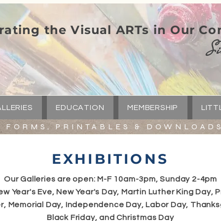
rating the Visual ARTs in Our C
Si
LLERIES
EDUCATION
MEMBERSHIP
LITT
FORMS, PRINTABLES & DOWNLOAD
EXHIBITIONS
Our Galleries are open: M-F 10am-3pm, Sunday 2-4pm
ew Year's Eve, New Year's Day, Martin Luther King Day, P
r, Memorial Day, Independence Day, Labor Day, Thanks
Black Friday, and Christmas Day