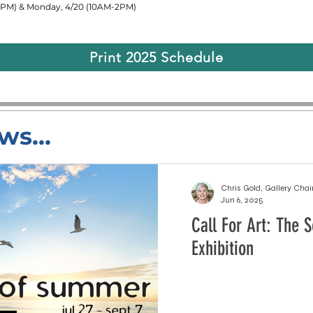
30PM) & Monday, 4/20 (10AM-2PM)
Print 2025 Schedule
ws...
Chris Gold, Gallery Chai
Jun 6, 2025
Call For Art: The
Exhibition