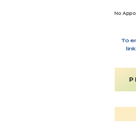
No Appoi
To e
lin
P