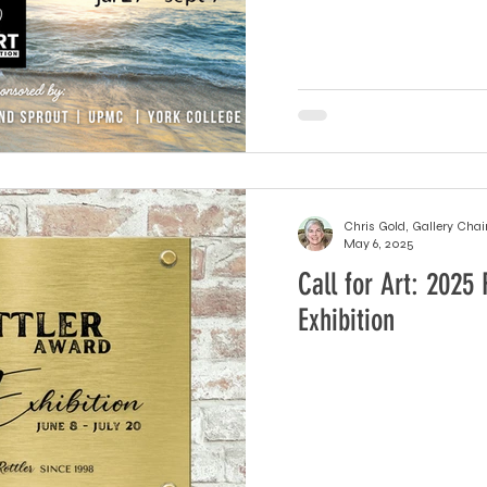
Chris Gold, Gallery Chai
May 6, 2025
Call for Art: 2025 
Exhibition