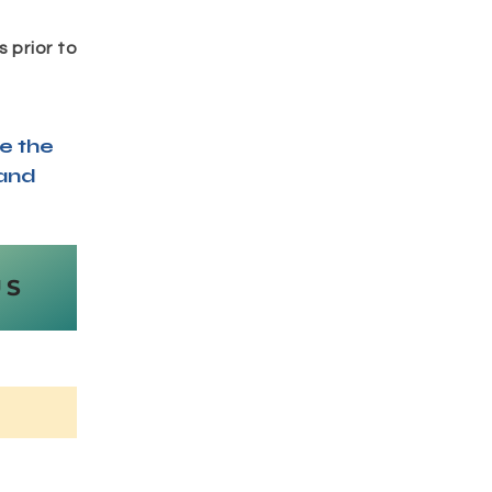
 prior to
e the
 and
US