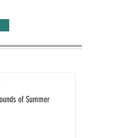
r
 Sounds of Summer