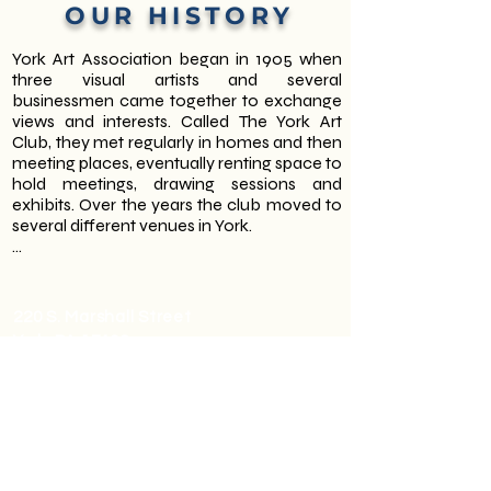
OUR HISTORY
York Art Association began in 1905 when 
three visual artists and several 
businessmen came together to exchange 
views and interests. Called The York Art 
Club, they met regularly in homes and then 
meeting places, eventually renting space to 
hold meetings, drawing sessions and 
exhibits. Over the years the club moved to 
several different venues in York.

In the 1930’s the first Annual Spring and Fall 
Members’ Exhibits were established. They 
also held masquerade Beaus Arts Balls. 
220 S. Marshall Street
Interestingly, the York Art Association has a 
York, PA 17402
collection of drawing casts from this 
717-755-0028
period. They were made by artists 
employed by one of the programs during 
(Hours subject to change during
President Roosevelt’s New Deal.

holidays.)
Gallery Hours: M-F 10am-3pm,
The York Art Club continued to thrive 
Sunday 2-4pm
through the 1940’s and 1950’s increasing in 
Office Hours: M-F 10am-3pm