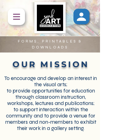
FORMS, PRINTABLES &
DOWNLOADS
OUR MISSION
To encourage and develop an interest in
the visual arts;
to provide opportunities for education
through classroom instruction,
workshops, lectures and publications;
to support interaction within the
community and to provide a venue for
members and non-members to exhibit
their work in a gallery setting.