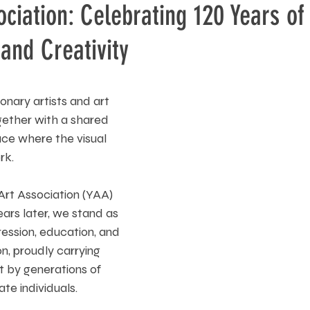
ociation: Celebrating 120 Years of 
and Creativity
ionary artists and art 
ether with a shared 
ce where the visual 
rk. 
Art Association (YAA) 
ars later, we stand as 
pression, education, and 
, proudly carrying 
t by generations of 
te individuals.