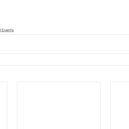
l Events