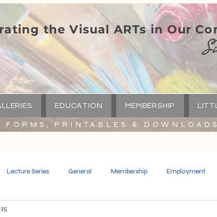
rating the Visual ARTs in Our C
Si
LLERIES
EDUCATION
MEMBERSHIP
LITT
FORMS, PRINTABLES & DOWNLOAD
Lecture Series
General
Membership
Employment
025
Spotlight
Little Green Church
Capital Campaign