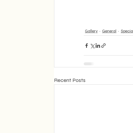
Gallery
General
Specia
Recent Posts