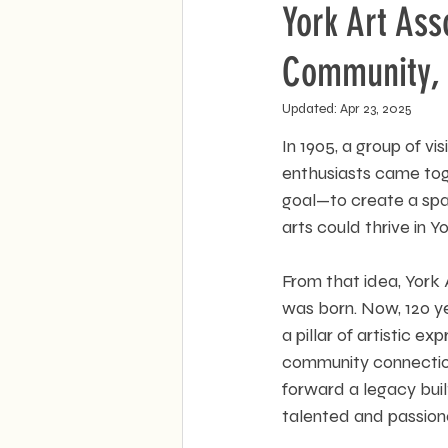
York Art Ass
Community, 
Updated:
Apr 23, 2025
In 1905, a group of vis
enthusiasts came tog
goal—to create a spa
arts could thrive in Yo
From that idea, York 
was born. Now, 120 ye
a pillar of artistic ex
community connection
forward a legacy buil
talented and passiona