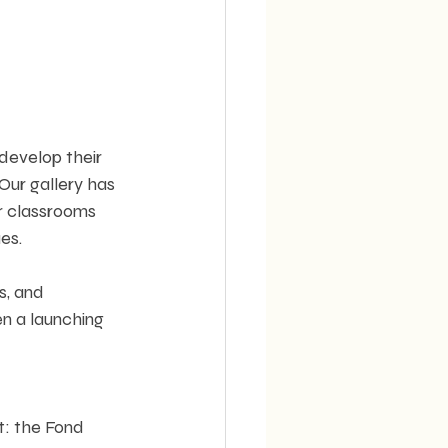
 develop their 
Our gallery has 
r classrooms 
es.
s, and 
n a launching 
t: the Fond 