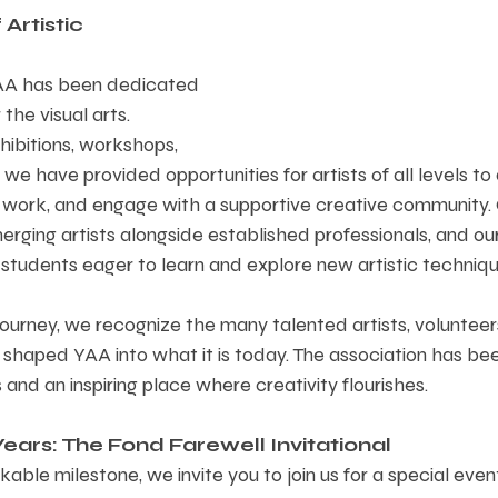
Artistic 
YAA has been dedicated 
 the visual arts. 
ibitions, workshops, 
 we have provided opportunities for artists of all levels to
r work, and engage with a supportive creative community. 
rging artists alongside established professionals, and ou
 students eager to learn and explore new artistic techniqu
journey, we recognize the many talented artists, volunteer
shaped YAA into what it is today. The association has bee
and an inspiring place where creativity flourishes.
ears: The Fond Farewell Invitational  
kable milestone, we invite you to join us for a special even