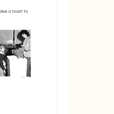
ise a toast to 