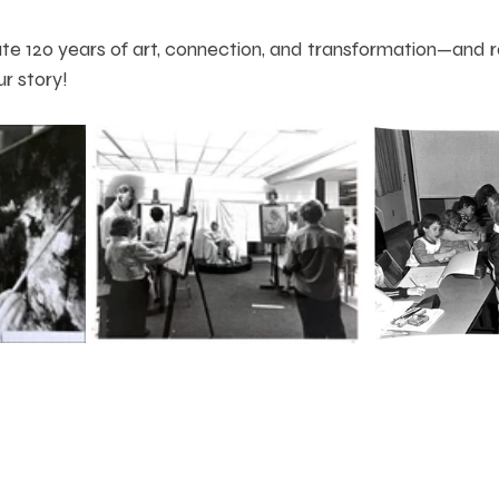
te 120 years of art, connection, and transformation—and ra
ur story!