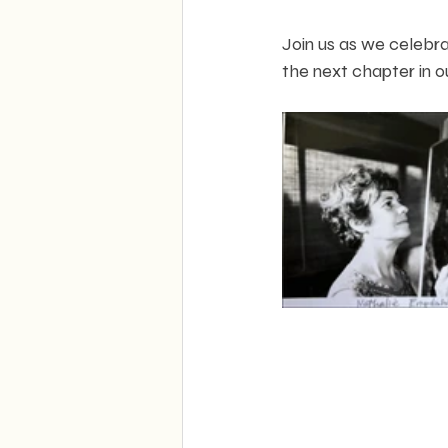
Join us as we celebra
the next chapter in o