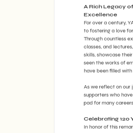
A Rich Legacy of 
Excellence  
For over a century, 
to fostering a love for
Through countless exh
classes, and lectures,
skills, showcase thei
seen the works of eme
have been filled with
As we reflect on our 
supporters who have 
pad for many careers 
Celebrating 120 Y
In honor of this remar