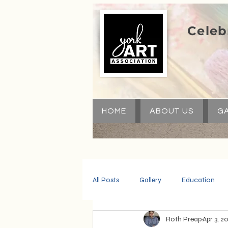
Celeb
HOME
ABOUT US
GA
All Posts
Gallery
Education
Roth Preap
Apr 3, 2
Community
Volunteers