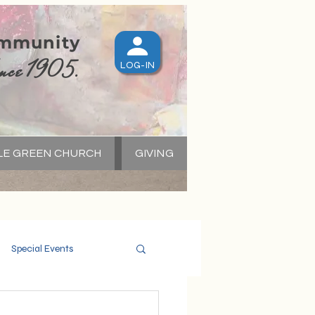
ommunity
nce 1905.
LOG-IN
LE GREEN CHURCH
GIVING
S
Special Events