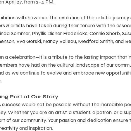
on April 27, from 2–4 PM. 
ibition will showcase the evolution of the artistic journey
 & artists have taken during their tenure with the associat
 Linda Sommer, Phyllis Disher Fredericks, Connie Shorb, Su
enson, Eva Gorski, Nancy Boileau, Medford Smith, and Be
n a celebration—it is a tribute to the lasting impact that Y
embers have had on the cultural landscape of our communit
 as we continue to evolve and embrace new opportuniti
n.
ng Part of Our Story  
’s success would not be possible without the incredible p
ey. Whether you are an artist, a student, a patron, or a su
 part of our community. Your passion and dedication ensure
ativity and inspiration.