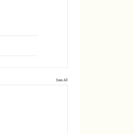
See All