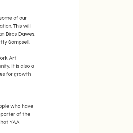
 some of our 
ion. This will 
san Biros Dawes, 
tty Sampsell. 
ork Art 
y. It is also a 
es for growth 
eople who have 
pporter of the 
 that YAA 