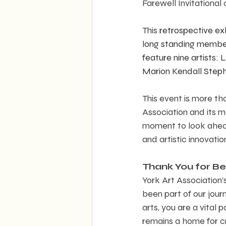
Farewell Invitational 
This
 retrospective exh
long standing members
feature nine artists:
Marion Kendall Steph
This event is more tha
Association and its m
moment to look ahead
and artistic innovatio
Thank You for Bei
York Art Association
been part of our journ
arts, you are a vital
remains a home for cre