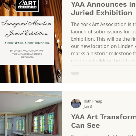
YAA Announces In
Juried Exhibition
The York Art Association is 
launch of submissions for o
Exhibition. This will be the fi
our new location on Linden 
marks a historic milestone f
continue building the future
in our new space, this exhibit
who make our community so 
is an opportunity to showca
Roth Preap
Jun 3
YAA Art Transform
Can See