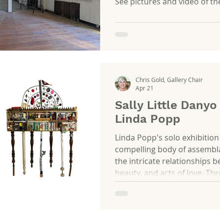
See pictures and video of t
Chris Gold, Gallery Chair
Apr 21
Sally Little Danyo
Linda Popp
Linda Popp's solo exhibition
compelling body of assembla
the intricate relationships 
beauty, and acts of love. Th
thoughtful composition, Pop
themes intersect, may it be
personal narratives, and the