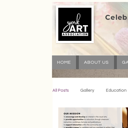
Celeb
HOME
ABOUT US
GA
All Posts
Gallery
Education
Special Events
Communit