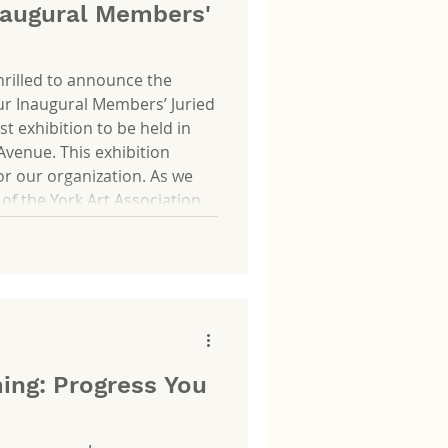
augural Members'
thrilled to announce the
ur Inaugural Members’ Juried
rst exhibition to be held in
Avenue. This exhibition
or our organization. As we
 of the York Art Association
ion will celebrate the artists
vibrant and meaningful. It
se the
ing: Progress You