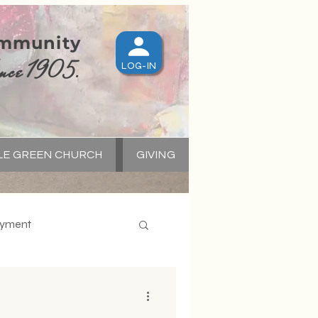
ommunity
nce 1905.
LOG-IN
LE GREEN CHURCH
GIVING
S
yment
apital Campaign