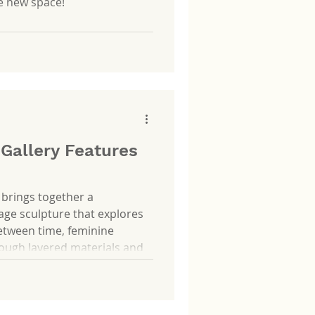
he new space!
 Gallery Features
 brings together a
ge sculpture that explores
between time, feminine
rough layered materials and
p reflects on how these
 capturing fleeting moments,
 quiet gestures that define