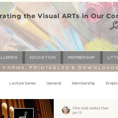
rating the Visual ARTs in Our C
Si
LLERIES
EDUCATION
MEMBERSHIP
LITT
FORMS, PRINTABLES & DOWNLOAD
Lecture Series
General
Membership
Emplo
y
Volunteers
Spotlight
Little Green Church
C
Chris Gold, Gallery Chair
Jun 15