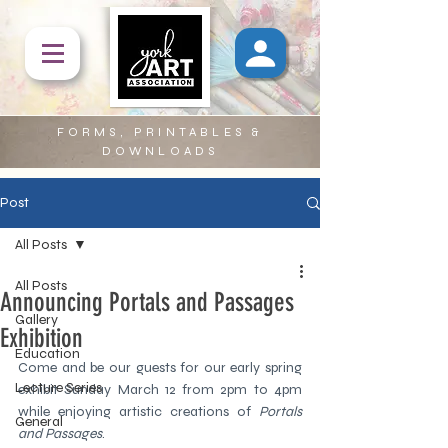
FORMS, PRINTABLES &
DOWNLOADS
Post
All Posts
All Posts
Announcing Portals and Passages
Gallery
Exhibition
Education
Come and be our guests for our early spring 
Lecture Series
exhibit Sunday March 12 from 2pm to 4pm  
while enjoying artistic creations of 
Portals 
General
and Passages
.