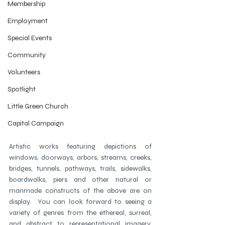
Membership
Employment
Special Events
Community
Volunteers
Spotlight
Little Green Church
Capital Campaign
Artistic works featuring depictions of 
windows, doorways, arbors, streams, creeks, 
bridges, tunnels, pathways, trails, sidewalks, 
boardwalks, piers and other natural or 
manmade constructs of the above are on 
display.  You can look forward to seeing a 
variety of genres from the ethereal, surreal, 
and abstract to representational imagery. 