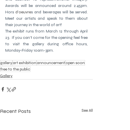
Awards will be announced around 2:45pm.  
Hors
 d'oeuvre
s and beverages will be served.  
Meet our artists and speak to them about 
their journey in the world of art!  
The exhibit runs from March 12 through April 
23.  If you can’t come for the opening feel free 
to visit the gallery during office hours, 
Monday-Friday 10am-3pm.
gallery
art exhibition
announcement
open soon
free to the public
Gallery
Recent Posts
See All