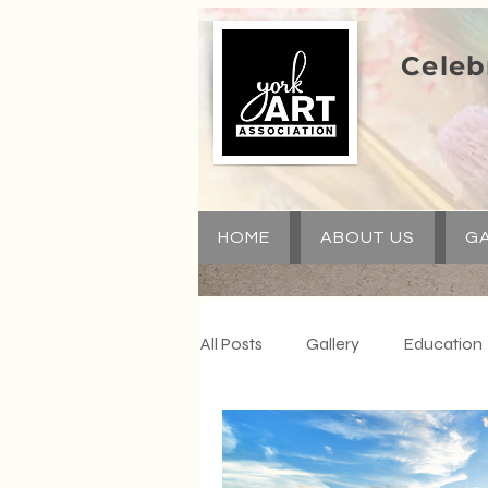
Celeb
HOME
ABOUT US
GA
All Posts
Gallery
Education
Special Events
Communit