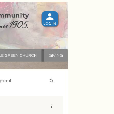
ommunity
nce 1905.
LOG-IN
LE GREEN CHURCH
GIVING
S
yment
apital Campaign