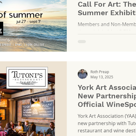
Call For Art: Th
Summer Exhibit
Members and Non-Members
through July 14 at 2 PM
Roth Preap
May 13, 2025
York Art Associ
New Partnership
Official WineSp
York Art Association (YAA
new partnership with Tuto
restaurant and wine destin