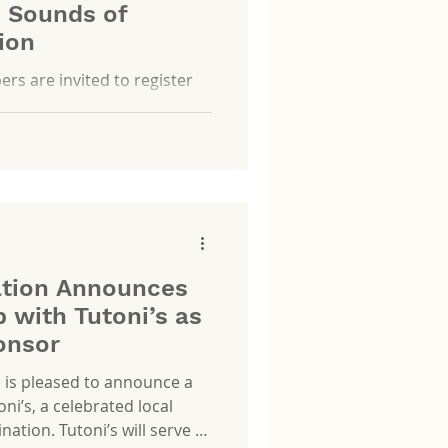
e Sounds of
ion
 are invited to register
ation Announces
 with Tutoni’s as
onsor
) is pleased to announce a
ni’s, a celebrated local
ation. Tutoni’s will serve as