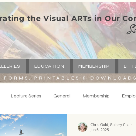
rating the Visual ARTs in Our C
Si
LLERIES
EDUCATION
MEMBERSHIP
LITT
FORMS, PRINTABLES & DOWNLOAD
Lecture Series
General
Membership
Emplo
y
Volunteers
Spotlight
Little Green Church
C
Chris Gold, Gallery Chair
Jun 6, 2025