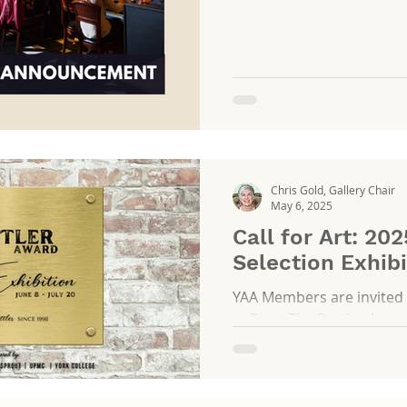
the Official Wine Sponsor
guest experience at sele
year.
Chris Gold, Gallery Chair
May 6, 2025
Call for Art: 202
Selection Exhibi
YAA Members are invited 
at 2 pm The Rottler Awards were established in 1998
to recognize and celebrate