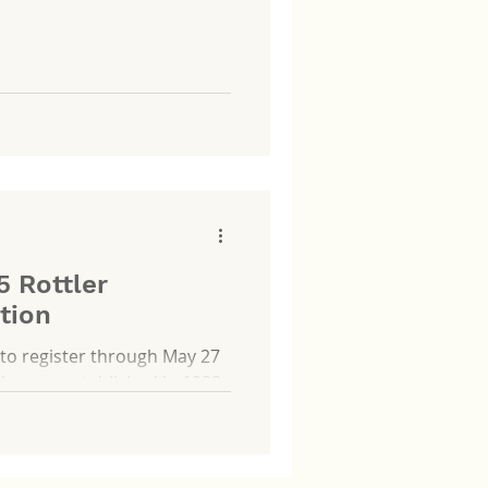
 for YAA, enhancing the
ct events throughout the
5 Rottler
tion
to register through May 27
...