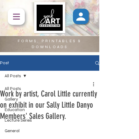
FORMS, PRINTABLES &
DOWNLOADS
Post
All Posts
All Posts
Work by artist, Carol Little currently
Gallery
on exhibit in our Sally Little Danyo
Education
Members' Sales Gallery.
Lecture Series
General