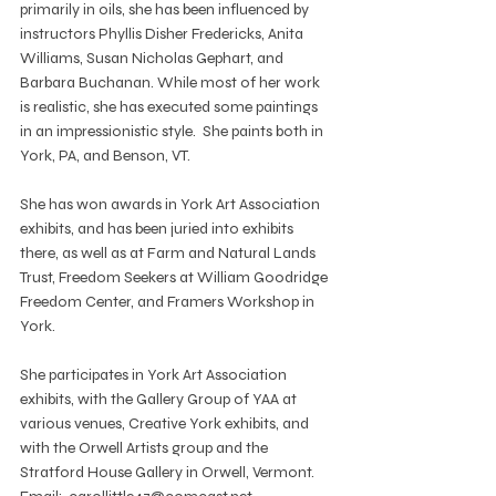
primarily in oils, she has been influenced by 
instructors Phyllis Disher Fredericks, Anita 
Williams, Susan Nicholas Gephart, and 
Barbara Buchanan. While most of her work 
is realistic, she has executed some paintings 
in an impressionistic style.  She paints both in 
York, PA, and Benson, VT.
She has won awards in York Art Association 
exhibits, and has been juried into exhibits 
there, as well as at Farm and Natural Lands 
Trust, Freedom Seekers at William Goodridge 
Freedom Center, and Framers Workshop in 
York.
She participates in York Art Association 
exhibits, with the Gallery Group of YAA at 
various venues, Creative York exhibits, and 
with the Orwell Artists group and the 
Stratford House Gallery in Orwell, Vermont.