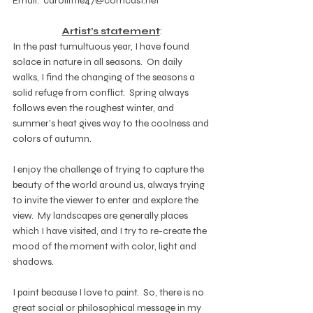
Email:  carollittle47@comcast.net
Artist’s statement
:
In the past tumultuous year, I have found 
solace in nature in all seasons.  On daily 
walks, I find the changing of the seasons a 
solid refuge from conflict.  Spring always 
follows even the roughest winter, and 
summer’s heat gives way to the coolness and 
colors of autumn.
I enjoy the challenge of trying to capture the 
beauty of the world around us, always trying 
to invite the viewer to enter and explore the 
view.  My landscapes are generally places 
which I have visited, and I try to re-create the 
mood of the moment with color, light and 
shadows. 
I paint because I love to paint.  So, there is no 
great social or philosophical message in my 