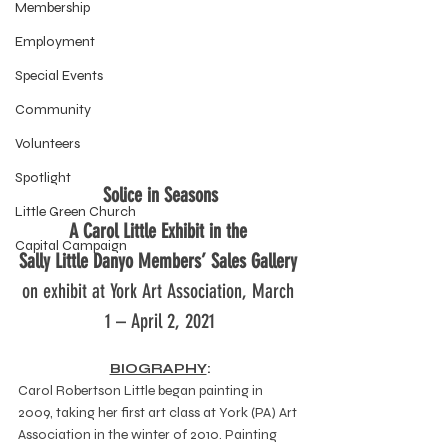
Membership
Employment
Special Events
Community
Volunteers
Spotlight
Solice in Seasons
Little Green Church
A Carol Little Exhibit in the 
Capital Campaign
Sally Little Danyo Members’ Sales Gallery
on exhibit at York Art Association, March 
1 – April 2, 2021
BIOGRAPHY
:
Carol Robertson Little began painting in 
2009, taking her first art class at York (PA) Art 
Association in the winter of 2010. Painting 