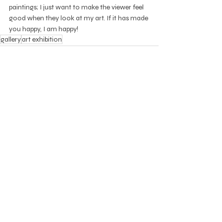
paintings; I just want to make the viewer feel 
good when they look at my art. If it has made 
you happy, I am happy!
gallery
art exhibition
Recent Posts
See All