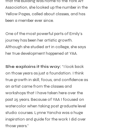
that the building was home to the York Art 
Association, she looked up the number in the 
Yellow Pages, called about classes, and has 
been a member ever since.
One of the most powerful parts of Emily’s 
journey has been her artistic growth. 
Although she studied art in college, she says 
her true development happened at YAA. 
She explains it this way: 
“I look back 
on those years as just a foundation. I think 
true growth in skill, focus, and confidence as 
an artist came from the classes and 
workshops that I have taken here over the 
past 25 years. Because of YAA I focused on 
watercolor when taking post graduate level 
studio courses. Lynne Yancha was a huge 
inspiration and guide for the work I did over 
those years.”