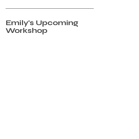
Emily's Upcoming 
Workshop
Sign Up
If you’re a YAA member, instructor, or 