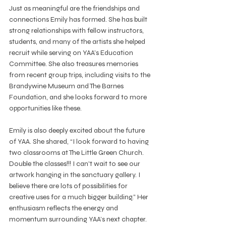
Just as meaningful are the friendships and 
connections Emily has formed. She has built 
strong relationships with fellow instructors, 
students, and many of the artists she helped 
recruit while serving on YAA’s Education 
Committee. She also treasures memories 
from recent group trips, including visits to the 
Brandywine Museum and The Barnes 
Foundation, and she looks forward to more 
opportunities like these.
Emily is also deeply excited about the future 
of YAA. She shared, “I look forward to having 
two classrooms at The Little Green Church. 
Double the classes!!! I can't wait to see our 
artwork hanging in the sanctuary gallery. I 
believe there are lots of possibilities for 
creative uses for a much bigger building.” Her 
enthusiasm reflects the energy and 
momentum surrounding YAA’s next chapter.