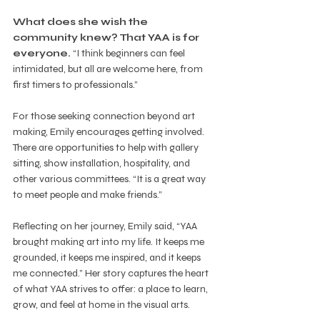
What does she wish the 
community knew? That YAA is for 
everyone.
 “I think beginners can feel 
intimidated, but all are welcome here, from 
first timers to professionals.”
For those seeking connection beyond art 
making, Emily encourages getting involved. 
There are opportunities to help with gallery 
sitting, show installation, hospitality, and 
other various committees. “It is a great way 
to meet people and make friends.”
Reflecting on her journey, Emily said, “YAA 
brought making art into my life. It keeps me 
grounded, it keeps me inspired, and it keeps 
me connected.” Her story captures the heart 
of what YAA strives to offer: a place to learn, 
grow, and feel at home in the visual arts.