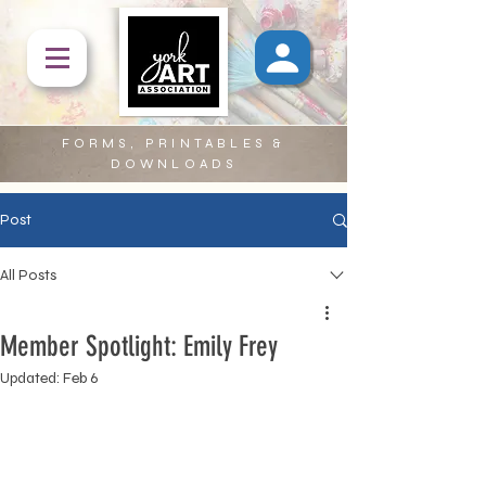
FORMS, PRINTABLES &
DOWNLOADS
Post
All Posts
Member Spotlight: Emily Frey
Updated:
Feb 6