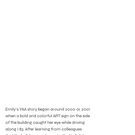
Emily’s YAA story began around 2000 or 2001 
when a bold and colorful ART sign on the side 
of the building caught her eye while driving 
along I 83. After learning from colleagues 