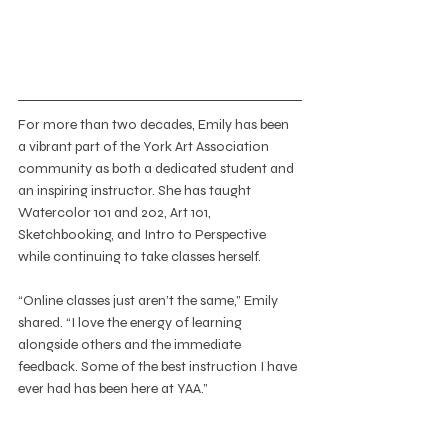
For more than two decades, Emily has been 
a vibrant part of the York Art Association 
community as both a dedicated student and 
an inspiring instructor. She has taught 
Watercolor 101 and 202, Art 101, 
Sketchbooking, and Intro to Perspective 
while continuing to take classes herself.
“Online classes just aren’t the same,” Emily 
shared. “I love the energy of learning 
alongside others and the immediate 
feedback. Some of the best instruction I have 
ever had has been here at YAA.”