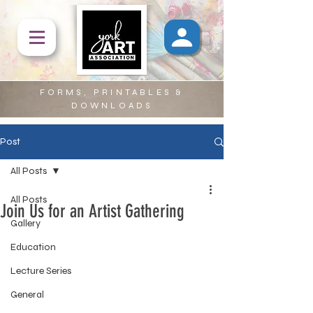
FORMS, PRINTABLES &
DOWNLOADS
Post
All Posts
All Posts
Join Us for an Artist Gathering
Gallery
Education
Lecture Series
General