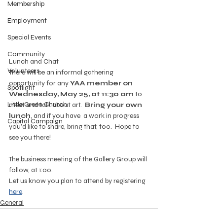
Membership
Employment
Special Events
Community
Lunch and Chat
Volunteers
There will be an informal gathering 
opportunity for any 
YAA member on 
Spotlight
Wednesday, May 25, at 11:30 am
 to 
Little Green Church
meet and talk about art.  
Bring your own 
lunch
, and if you have  a work in progress 
Capital Campaign
you’d like to share, bring that, too.  Hope to 
see you there!
The business meeting of the Gallery Group will 
follow, at 1:00.
Let us know you plan to attend by registering 
here
.
General