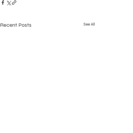
Recent Posts
See All
220 S. Marshall Street
York, PA 17402