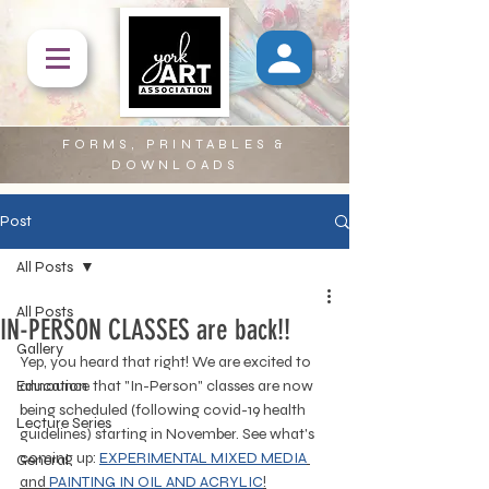
FORMS, PRINTABLES &
DOWNLOADS
Post
All Posts
All Posts
IN-PERSON CLASSES are back!!
Gallery
Yep, you heard that right! We are excited to 
Education
announce that "In-Person" classes are now 
being scheduled (following covid-19 health 
Lecture Series
guidelines) starting in November. See what's 
coming up: 
EXPERIMENTAL MIXED MEDIA
General
and 
PAINTING IN 
OIL AND ACRYLIC
!