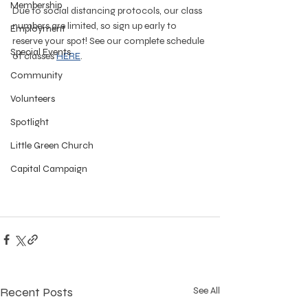
Membership
Due to social distancing protocols, our class 
numbers are limited, so sign up early to 
Employment
reserve your spot! See our complete schedule 
Special Events
of classes 
HERE
.
Community
Volunteers
Spotlight
Little Green Church
Capital Campaign
Recent Posts
See All