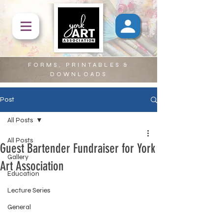
FORMS, PRINTABLES &
DOWNLOADS
Post
All Posts
All Posts
Guest Bartender Fundraiser for York
Gallery
Art Association
Education
Lecture Series
General