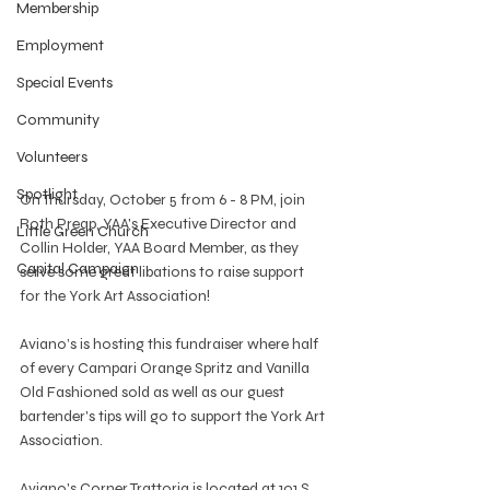
Membership
Employment
Special Events
Community
Volunteers
Spotlight
On Thursday, October 5 from 6 - 8 PM, join 
Roth Preap, YAA's Executive Director and 
Little Green Church
Collin Holder, YAA Board Member, as they 
Capital Campaign
serve some great libations to raise support 
for the York Art Association!
Aviano’s is hosting this fundraiser where half 
of every Campari Orange Spritz and Vanilla 
Old Fashioned sold as well as our guest 
bartender's tips will go to support the York Art 
Association.
Aviano's Corner Trattoria is located at 101 S. 