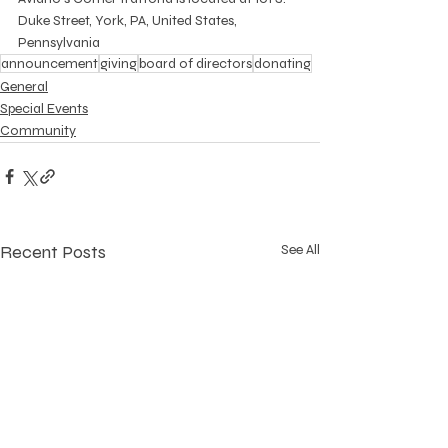
Duke Street, York, PA, United States, 
Pennsylvania
announcement
giving
board of directors
donating
General
Special Events
Community
Recent Posts
See All