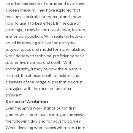
an artist has excellent command over their 
chosen medium. They have explored that 
medium, substrate, or material and know 
how to use it to best effect. In the case of 
paintings, it may be the use of color, texture, 
line, or composition. With realist artworks, it 
could be drawing skills or the ability to 
suggest space and model forms. An abstract 
work done with technical proficiency has a 
substantive richness and depth. With 
photography, it may be how the subject is 
framed, the chosen depth of field, or the 
crispness of the image. Signs that an artist 
struggled with the medium are often 
apparent. 
Sense of Ambition
Even though a work stands out at first 
glance, will it continue to intrigue the viewer 
the following day and for days to come? 
When deciding what pieces will make it into 