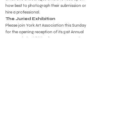
how best to photograph their submission or 
hire a professional. 
The Juried Exhibition
Please join York Art Association this Sunday 
for the opening reception of its 51st Annual 
Open Juried Exhibition from 2 to 4 pm. The 
show runs through December 18 at the 
gallery located at 220 S. Marshall Street in 
York. Hours are Monday through Friday from 
10 to 3 and Sunday from 2 to 4. You can call 
the YAA at 717-755-0028 or email 
office-
admin@yorkartassociatoin.org
.
gallery
art exhibition
free to the public
Gallery
Recent Posts
See All