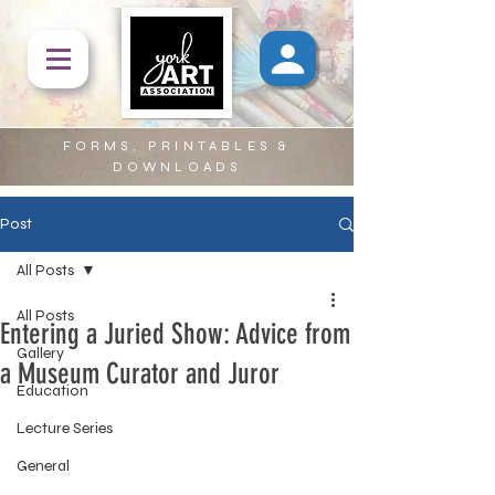
FORMS, PRINTABLES &
DOWNLOADS
Post
All Posts
All Posts
Entering a Juried Show: Advice from
Gallery
a Museum Curator and Juror
Education
Lecture Series
General