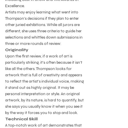
Excellence. 
Artists may enjoy learning what went into 
Thompson's decisions if they plan to enter 
other juried exhibitions. While all jurors are 
different, she uses three criteria to guide her 
selections and whittles down submissions in 
three or more rounds of review: 
Originality
Upon the first review, if a work of art is 
particularly striking, it's often because it isn't 
like all the others. Thompson looks for 
artwork that is full of creativity and appears 
to reflect the artist's individual voice, making 
it stand out as highly original. It may be 
personal interpretation or style. An original 
artwork, by its nature, is hard to quantify, but 
she says you usually know it when you see it 
by the way it forces you to stop and look.   
Technical Skill
A top-notch work of art demonstrates that 