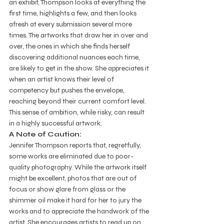
an exhibit, Thompson looks at everything the 
first time, highlights a few, and then looks 
afresh at every submission several more 
times. The artworks that draw her in over and 
over, the ones in which she finds herself 
discovering additional nuances each time, 
are likely to get in the show. She appreciates it 
when an artist knows their level of 
competency but pushes the envelope, 
reaching beyond their current comfort level. 
This sense of ambition, while risky, can result 
in a highly successful artwork.  
A Note of Caution:
Jennifer Thompson reports that, regretfully, 
some works are eliminated due to poor-
quality photography. While the artwork itself 
might be excellent, photos that are out of 
focus or show glare from glass or the 
shimmer oil make it hard for her to jury the 
works and to appreciate the handwork of the 
artist. She encourages artists to read up on 