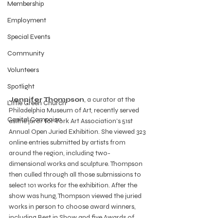
Membership
Employment
Special Events
Community
Volunteers
Spotlight
Jennifer Thompson
, a curator at the 
Little Green Church
Philadelphia Museum of Art, recently served 
Capital Campaign
as the juror for York Art Association's 51st 
Annual Open Juried Exhibition. She viewed 323 
online entries submitted by artists from 
around the region, including two-
dimensional works and sculpture. Thompson 
then culled through all those submissions to 
select 101 works for the exhibition. After the 
show was hung, Thompson viewed the juried 
works in person to choose award winners, 
including Best in Show and five Awards of 