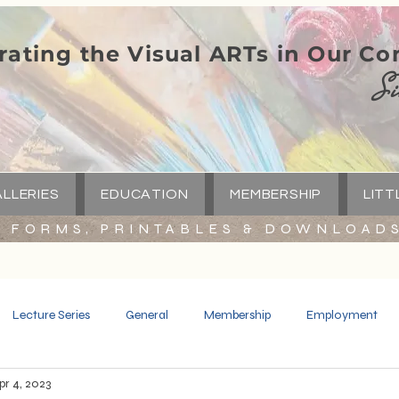
rating the Visual ARTs in Our C
Si
LLERIES
EDUCATION
MEMBERSHIP
LITT
FORMS, PRINTABLES & DOWNLOAD
Lecture Series
General
Membership
Employment
pr 4, 2023
Spotlight
Little Green Church
Capital Campaign