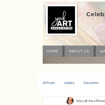
Celeb
HOME
ABOUT US
GA
All Posts
Gallery
Education
Mary @ the office
A
Community
Volunteers