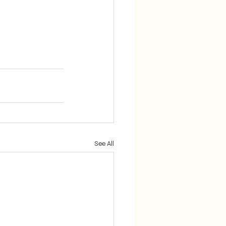
See All