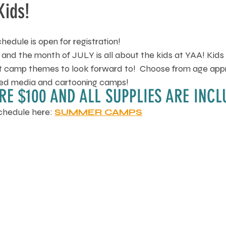
Kids!
dule is open for registration!
 and the month of JULY is all about the kids at YAA! Kids
art camp themes to look forward to!  Choose from age app
ixed media and cartooning camps! 
RE $100 AND ALL SUPPLIES ARE INCL
chedule here: 
SUMMER CAMPS