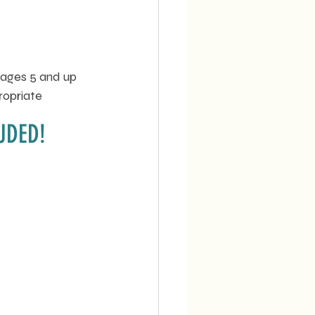
 ages 5 and up 
ropriate 
UDED!