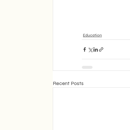
Education
Recent Posts