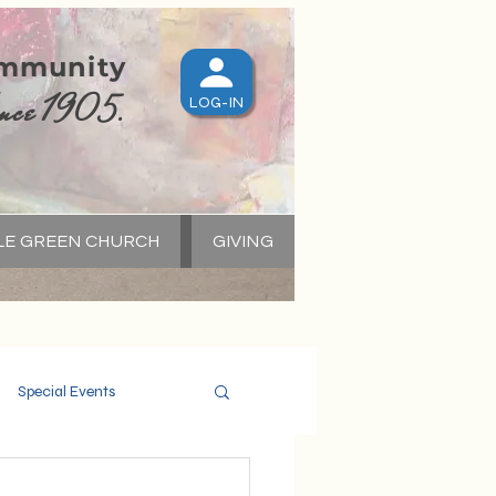
ommunity
nce 1905.
LOG-IN
LE GREEN CHURCH
GIVING
S
Special Events