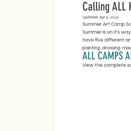
Calling ALL 
Updated:
Apr 5, 2023
Summer Art Camp Sche
Summer is on it's way
have five different 
painting, drawing, m
ALL CAMPS A
View the complete s