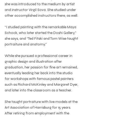
she was introduced to the medium by artist 
and instructor Virgil Sova. She studied under 
other accomplished instructors there, as well.
“I studied painting with the remarkable Maya 
Schock, who later started the Doshi Gallery,” 
she says, and “Ted Fitski and Tom Wise taught 
portraiture and anatomy.”
While she pursued a professional career in 
graphic design and illustration after 
graduation, her passion for fine art remained, 
eventually leading her back into the studio 
for workshops with famous pastel painters 
such as Richard McKinley and Margaret Dyer, 
and later into the classroom as a teacher.
She taught portraiture with live models at the 
Art Association of Harrisburg for 15 years. 
After retiring from employment with the 