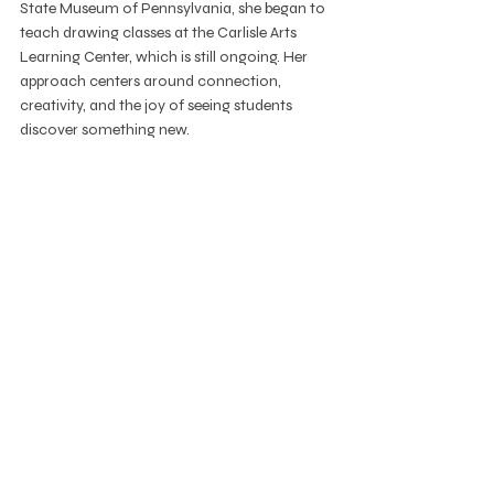
State Museum of Pennsylvania, she began to 
teach drawing classes at the Carlisle Arts 
Learning Center, which is still ongoing. Her 
approach centers around connection, 
creativity, and the joy of seeing students 
discover something new.