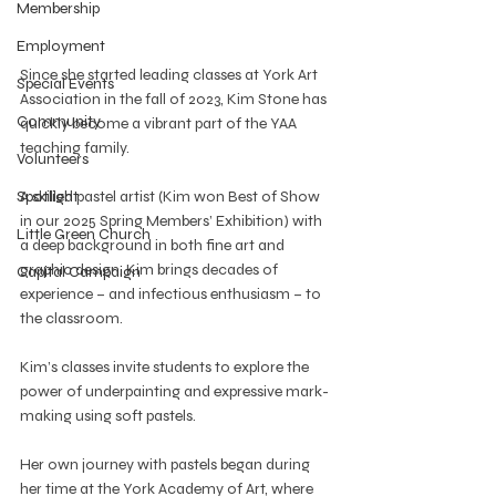
Membership
Employment
Since she started leading classes at York Art 
Special Events
Association in the fall of 2023, Kim Stone has 
Community
quickly become a vibrant part of the YAA 
teaching family.
Volunteers
Spotlight
A skilled pastel artist (Kim won Best of Show 
in our 2025 Spring Members’ Exhibition) with 
Little Green Church
a deep background in both fine art and 
graphic design, Kim brings decades of 
Capital Campaign
experience – and infectious enthusiasm – to 
the classroom.
Kim’s classes invite students to explore the 
power of underpainting and expressive mark-
making using soft pastels.
Her own journey with pastels began during 
her time at the York Academy of Art, where 