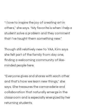
“I love to inspire the joy of creating art in 
others,” she says. “My favorite is when I help a 
student solve a problem and they comment 
that I’ve taught them something new.”
Though still relatively new to YAA, Kim says 
she felt part of the family from day one, 
finding a welcoming community of like-
minded people here.
“Everyone gives and shares with each other 
and that's how we learn new things,” she 
says. She treasures the camaraderie and 
collaboration that naturally emerge in the 
classroom and is especially energized by her 
returning students.