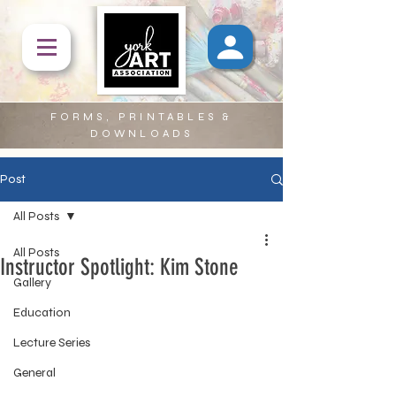
FORMS, PRINTABLES &
DOWNLOADS
Post
All Posts
All Posts
Instructor Spotlight: Kim Stone
Gallery
Education
Lecture Series
General