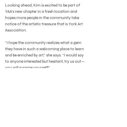
Looking ahead, Kim is excited to be part of 
YAA’s new chapter in a fresh location and 
hopes more people in the community take 
notice of the artistic treasure that is York Art 
Association.
“I hope the community realizes what a gem 
they have in such a welcoming place to learn 
and be enriched by art,” she says. “I would say 
to anyone interested but hesitant, try us out—
you will surprise yourself!”
As she continues to grow her class and 
spread the good word about the pastel 
medium, Kim remains grateful for the 
opportunity to be part of the YAA 
community: “I’m very flattered to be asked to 
teach at such a great organization.”
education
spotlight
Education