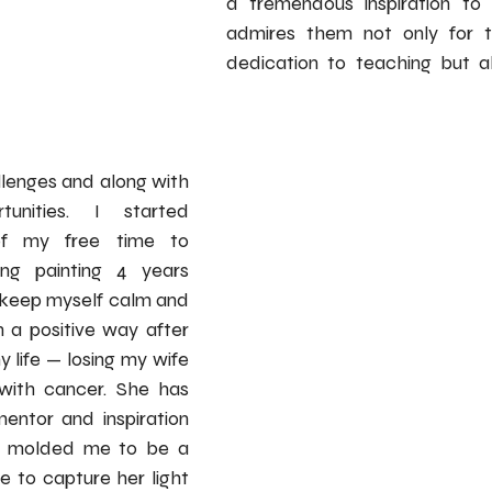
a tremendous inspiration to 
admires them not only for th
dedication to teaching but als
lenges and along with 
unities. I started 
f my free time to 
ing painting 4 years 
 keep myself calm and 
 a positive way after 
 life — losing my wife 
with cancer. She has 
ntor and inspiration 
d molded me to be a 
e to capture her light 