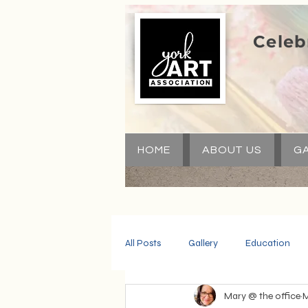
Celeb
HOME
ABOUT US
GA
All Posts
Gallery
Education
Mary @ the office
M
Community
Volunteers