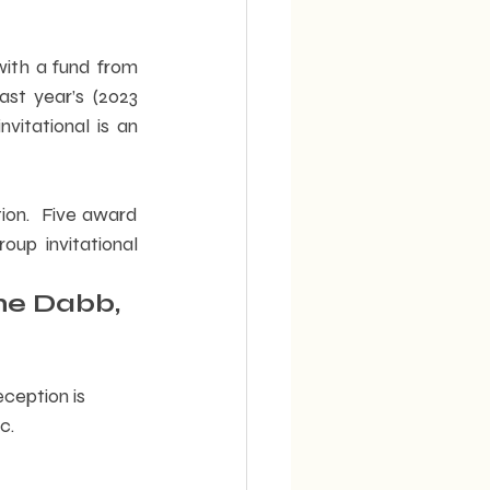
th a fund from 
st year’s (2023 
vitational is an 
ion.  Five award 
oup invitational 
ne Dabb, 
ception is 
c.