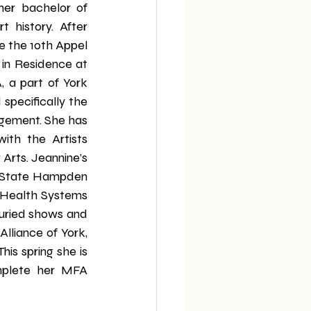
er bachelor of 
t history. After 
 the 10th Appel 
 in Residence at 
 a part of York 
specifically the 
ement. She has 
ith the Artists 
rts. Jeannine’s 
n State Hampden 
 Health Systems 
juried shows and 
liance of York, 
is spring she is 
mplete her MFA 