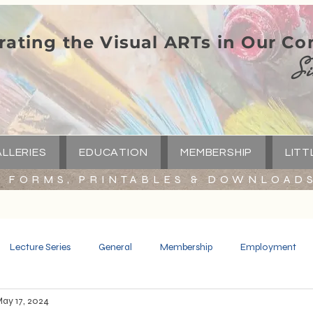
rating the Visual ARTs in Our C
Si
LLERIES
EDUCATION
MEMBERSHIP
LITT
FORMS, PRINTABLES & DOWNLOAD
Lecture Series
General
Membership
Employment
ay 17, 2024
Spotlight
Little Green Church
Capital Campaign