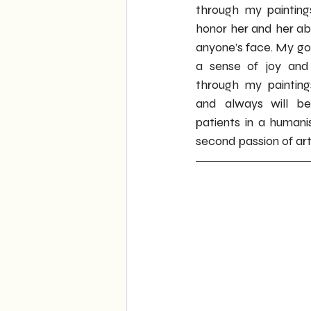
through my painting
honor her and her abil
anyone’s face. My goal
a sense of joy and 
through my paintings
and always will be
patients in a human
second passion of ar