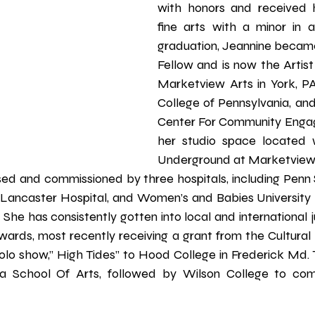
with honors and received h
fine arts with a minor in ar
graduation, Jeannine became
Fellow and is now the Artist
Marketview Arts in York, PA,
College of Pennsylvania, and 
Center For Community Engag
her studio space located w
Underground at Marketview A
sed and commissioned by three hospitals, including Pen
 Lancaster Hospital, and Women’s and Babies University
 She has consistently gotten into local and international 
rds, most recently receiving a grant from the Cultural Al
olo show,” High Tides” to Hood College in Frederick Md. Th
na School Of Arts, followed by Wilson College to co