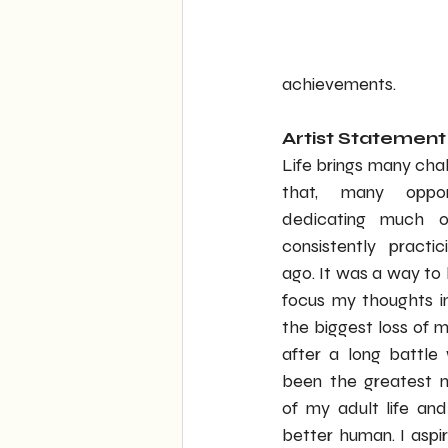
achievements.
Artist Statement
Life brings many chal
that, many opport
dedicating much o
consistently practic
ago. It was a way to
focus my thoughts in
the biggest loss of my
after a long battle 
been the greatest me
of my adult life an
better human. I aspir