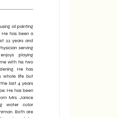
using oil painting 
. He has been a 
ast 22 years and 
ysician serving 
njoys playing 
ime with his two 
rdening. He has 
 whole life but 
the last 4 years 
pe. He has been 
from Mrs. Janice 
g water color 
hrman. Both are 