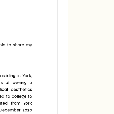
le to share my 
esiding in York, 
rs of owning a 
cal aesthetics 
ed to college to 
ated from York 
n December 2020 