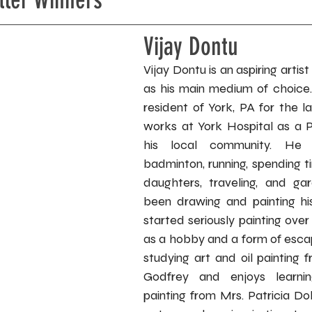
Vijay Dontu
Vijay Dontu is an aspiring artist 
as his main medium of choice
resident of York, PA for the l
works at York Hospital as a Ph
his local community. He e
badminton, running, spending t
daughters, traveling, and ga
been drawing and painting his
started seriously painting over 
as a hobby and a form of esca
studying art and oil painting 
Godfrey and enjoys learnin
painting from Mrs. Patricia Do