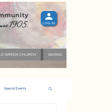
ommunity
nce 1905.
LOG-IN
LE GREEN CHURCH
GIVING
S
Special Events