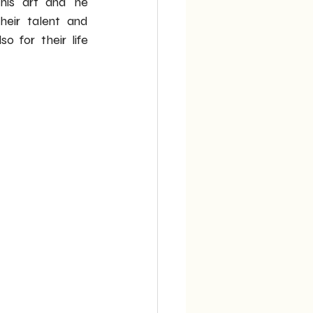
his art and he 
eir talent and 
o for their life 