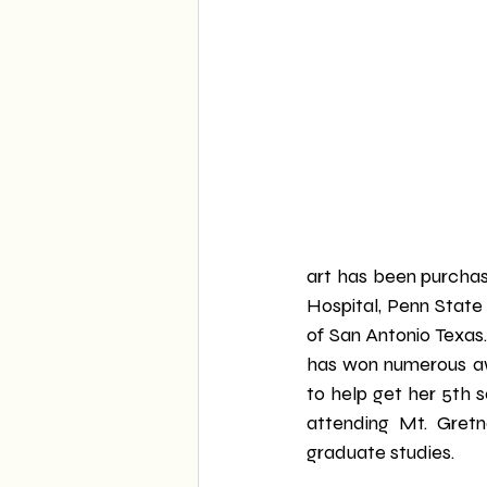
art has been purcha
Hospital, Penn State
of San Antonio Texas.
has won numerous awa
to help get her 5th s
attending Mt. Gret
graduate studies.