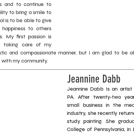
s and to continue to 
ity to bring a smile to 
 is to be able to give 
happiness to others 
. My first passion is 
 taking care of my 
istic and compassionate manner, but I am glad to be ab
t with my community.
Jeannine Dabb
Jeannine Dabb Is an artist r
PA. After twenty-two yea
small business in the medi
industry, she recently return
study painting. She gradu
College of Pennsylvania, i