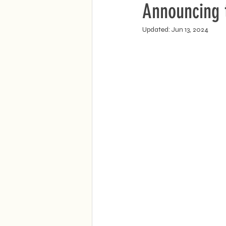
Announcing t
Updated:
Jun 13, 2024