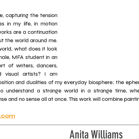
 
e, capturing the tension 
s in my life, in motion 
works are a continuation 
out the world around me. 
orld, what does it look 
emale, MFA student in an 
ort of writers, dancers, 
 visual artists? I am 
osition and dualities of my everyday biosphere; the ephem
 to understand a strange world in a strange time, whe
e and no sense all at once. This work will combine painti
t.com
Anita Williams