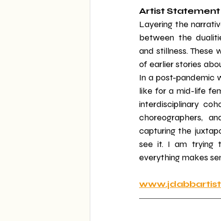
Artist Statement
Layering the narrativ
between the dualitie
and stillness. These 
of earlier stories ab
In a post-pandemic w
like for a mid-life f
interdisciplinary coh
choreographers, and
capturing the juxtap
see it. I am trying
everything makes sens
www.jdabbartis