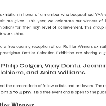
 exhibition in honor of a member who bequeathed YAA wi
t are given.  This year, we celebrate our winners of la
ibition) for their high level of achievement. This group in
ir work shine.  
 to a free opening reception of our Rottler Winners exhibit
restigious Rottler Selection Exhibition are sharing a gr
 
Philip Colgan, Vijay Dontu, Jeanni
hiorre, and Anita Williams.
d the camaraderie of fellow artists and art lovers.  The re
rom 2 to 4 pm
. It is a free event and is open to the publi
tler Winners