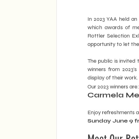
In 2023 YAA held an
which awards of meri
Rottler Selection Exh
opportunity to let the
The public is invited
winners from 2023’s p
display of their work. 
Our 2023 winners are:
Carmela Melc
Enjoy refreshments an
Sunday June 9 f
Meet Our Rot