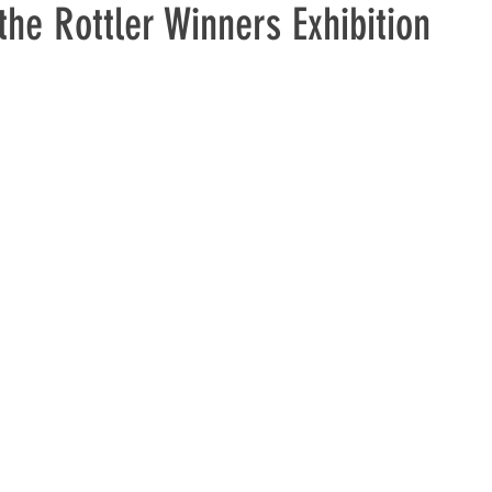
he Rottler Winners Exhibition