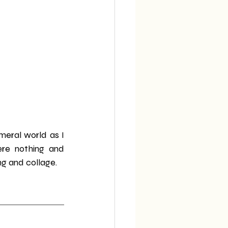
eral world as I 
re nothing and 
ng and collage.