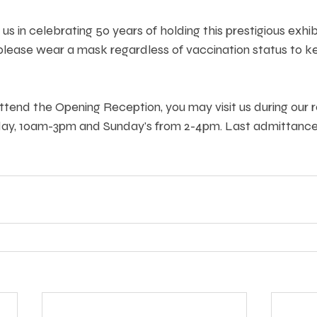
s in celebrating 50 years of holding this prestigious exhib
lease wear a mask regardless of vaccination status to kee
attend the Opening Reception, you may visit us during our r
day, 10am-3pm and Sunday's from 2-4pm. Last admittance 