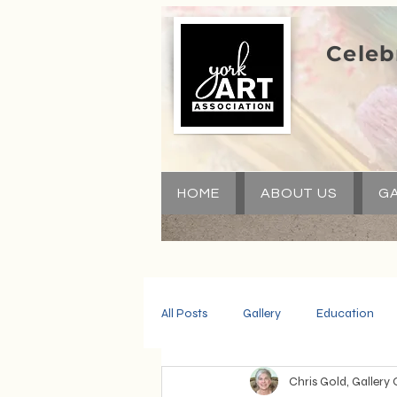
Celeb
HOME
ABOUT US
GA
All Posts
Gallery
Education
Chris Gold, Gallery 
Community
Volunteers