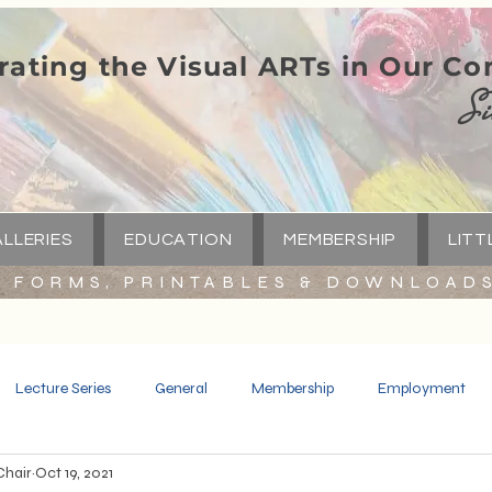
rating the Visual ARTs in Our C
Si
LLERIES
EDUCATION
MEMBERSHIP
LITT
FORMS, PRINTABLES & DOWNLOAD
Lecture Series
General
Membership
Employment
Chair
Oct 19, 2021
Spotlight
Little Green Church
Capital Campaign