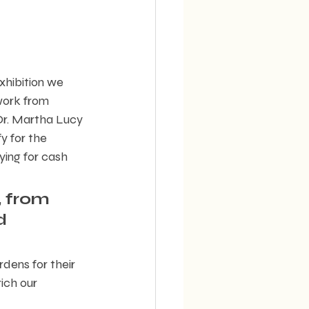
xhibition we 
work from 
 Dr. Martha Lucy 
y for the 
ing for cash 
 from 
d 
dens for their 
ich our 