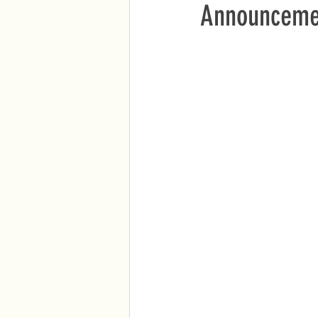
Announcemen