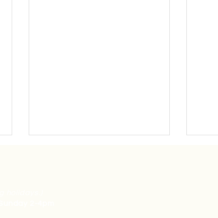
g holidays.)
 Sunday 2-4pm