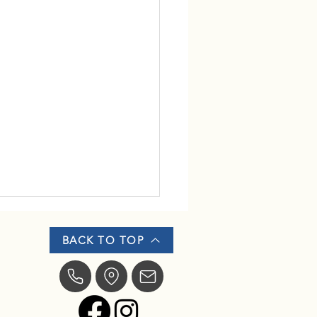
BACK TO TOP