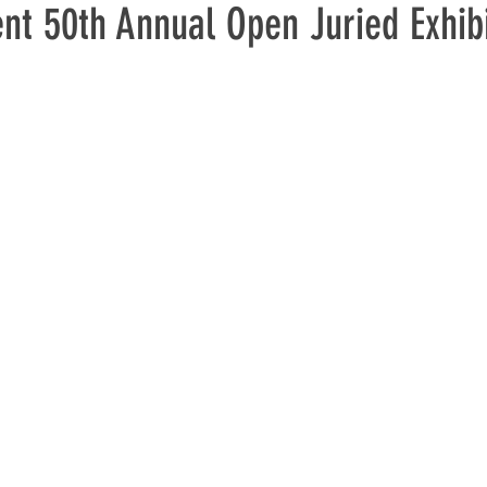
t 50th Annual Open Juried Exhibi