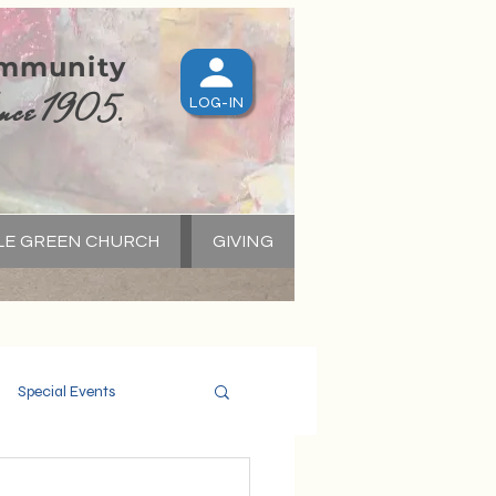
ommunity
nce 1905.
LOG-IN
LE GREEN CHURCH
GIVING
S
Special Events