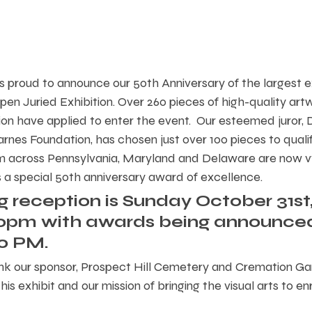
is proud to announce our 50th Anniversary of the largest e
pen Juried Exhibition. Over 260 pieces of high-quality art
gion have applied to enter the event.  Our esteemed juror,
arnes Foundation, has chosen just over 100 pieces to qualif
rom across Pennsylvania, Maryland and Delaware are now vy
is a special 50th anniversary award of excellence.  
 reception is Sunday October 31st,
00pm with awards being announce
0 PM.
nk our sponsor, Prospect Hill Cemetery and Cremation Gar
is exhibit and our mission of bringing the visual arts to enr