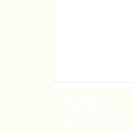
220 S. Marshall Street
York, PA 17402
717-755-0028
(Hours subject to change durin
Gallery Hours: M-F 10am-3pm,
Office Hours: M-F 10am-3pm