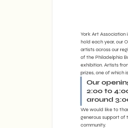
York Art Association 
hold each year, our O
artists across our re
of the Philadelphia B
exhibition. Artists f
prizes, one of which 
Our opening
2:00 to 4:
around 3:0
We would like to tha
generous support of th
community.