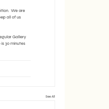
ition.  We are 
p all of us 
egular Gallery 
is 30 minutes 
See All