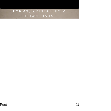
FORMS, PRINTABLES &
DOWNLOADS
Post