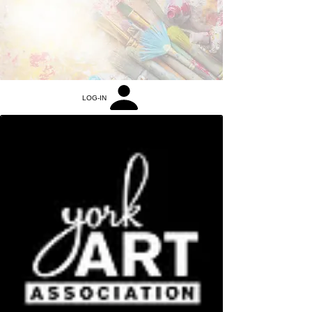
LOG-IN