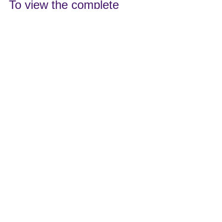
To view the complete 
event description and to 
register, please visit this 
link: 
https://yaa42.wildapricot.or
g/event-4370755
See All
Recent Posts
220 S. Marshall Street
York, PA 17402
717-755-0028