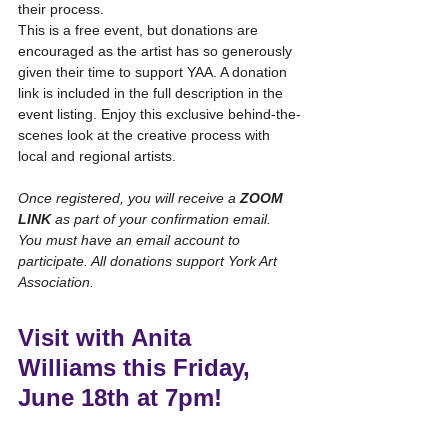
their process.
This is a free event, but donations are 
encouraged as the artist has so generously 
given their time to support YAA. A donation 
link is included in the full description in the 
event listing. Enjoy this exclusive behind-the-
scenes look at the creative process with 
local and regional artists. 
Once registered, you will receive a 
ZOOM 
LINK
 as part of your confirmation email. 
You must have an email account to 
participate. All donations support York Art 
Association. 
Visit with Anita 
Williams this Friday, 
June 18th at 7pm!