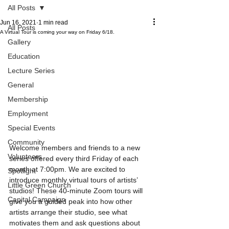
All Posts
Jun 16, 2021
1 min read
All Posts
A Virtual Tour is coming your way on Friday 6/18.
Gallery
Education
Lecture Series
General
Membership
Employment
Special Events
Community
Welcome members and friends to a new 
Volunteers
series offered every third Friday of each 
month at 7:00pm. We are excited to 
Spotlight
introduce monthly virtual tours of artists’ 
Little Green Church
studios! These 40-minute Zoom tours will 
Capital Campaign
give you a guided peak into how other 
artists arrange their studio, see what 
motivates them and ask questions about 