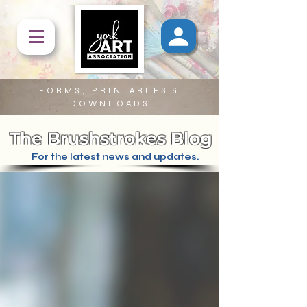
FORMS, PRINTABLES &
DOWNLOADS
The Brushstrokes Blog
For the latest news and updates.