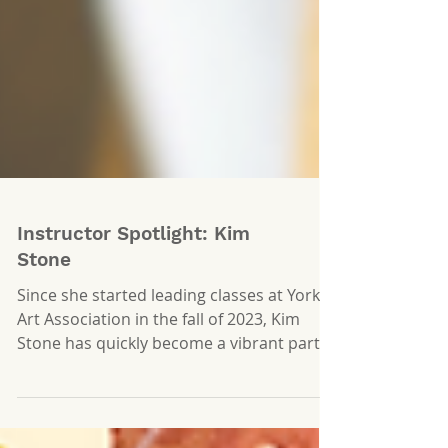
Instructor Spotlight: Kim
Stone
Since she started leading classes at York
Art Association in the fall of 2023, Kim
Stone has quickly become a vibrant part
of the YAA...