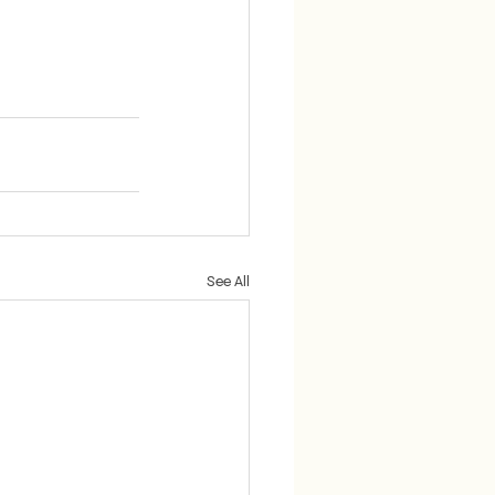
See All