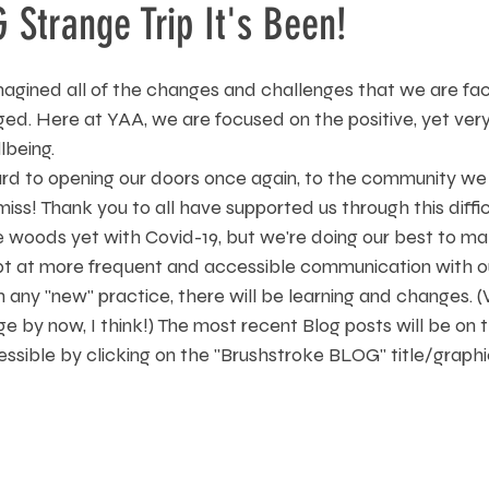
Strange Trip It's Been!
agined all of the changes and challenges that we are fa
ged. Here at YAA, we are focused on the positive, yet ver
being. 
rd to opening our doors once again, to the community we 
s! Thank you to all have supported us through this diffic
 woods yet with Covid-19, but we're doing our best to ma
mpt at more frequent and accessible communication with 
h any "new" practice, there will be learning and changes. (W
e by now, I think!) The most recent Blog posts will be on
essible by clicking on the "Brushstroke BLOG" title/graph