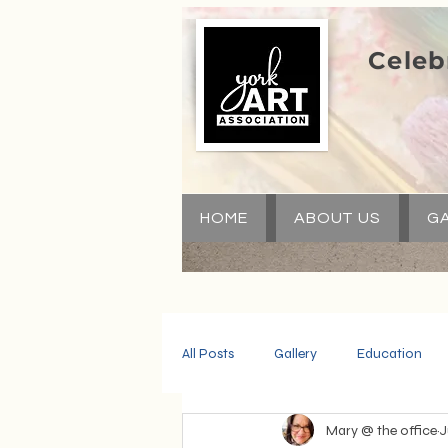
Celeb
HOME
ABOUT US
GA
All Posts
Gallery
Education
Mary @ the office
J
Community
Volunteers