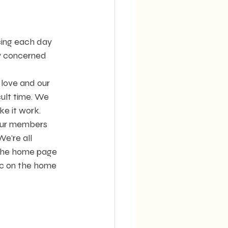
cing each day 
y concerned 
love and our 
ult time. We 
ke it work.
our members 
e're all 
 the home page 
ic on the home 