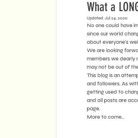
What a LONG 
Updated:
Jul 24, 2020
No one could have im
since our world chan
about everyone's well
We are looking forwa
members we dearly mis
may not be out of the
This blog is an atte
and followers. As wit
getting used to chang
and all posts are acc
page.
More to come...