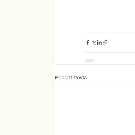
Recent Posts