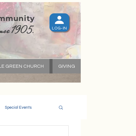
ommunity
nce 1905.
LOG-IN
LE GREEN CHURCH
GIVING
S
Special Events