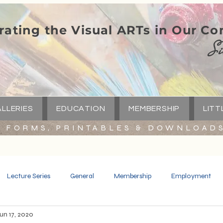
rating the Visual ARTs in Our C
Si
LLERIES
EDUCATION
MEMBERSHIP
LITT
FORMS, PRINTABLES & DOWNLOAD
Lecture Series
General
Membership
Employment
un 17, 2020
Spotlight
Little Green Church
Capital Campaign