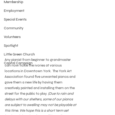
Membership
Employment
Special Events
Community
Volunteers
Spotlight
Little Green Church
Any pianist from beginner to grandmaster 
Capital Campaign
can now tickle the ivories at various 
locations in Downtown York.  The York Art 
Association
found five unwanted pianos and 
gave them a new life by having them 
creatively painted and installing them on the 
street for the public to play. 
(Due to rain and 
delays with our shelters, some of our pianos 
are subject to swelling may not be playable at 
this time. We hope this is a short term set 