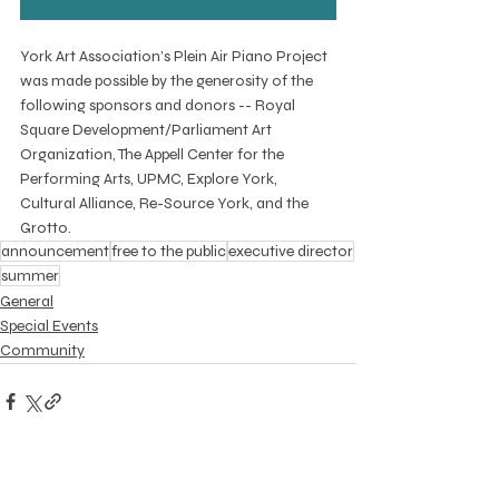
York Art Association’s Plein Air Piano Project 
was made possible by the generosity of the 
following sponsors and donors -- Royal 
Square Development/Parliament Art 
Organization, The Appell Center for the 
Performing Arts, UPMC, Explore York, 
Cultural Alliance, Re-Source York, and the 
Grotto.
announcement
free to the public
executive director
summer
General
Special Events
Community
Recent Posts
See All