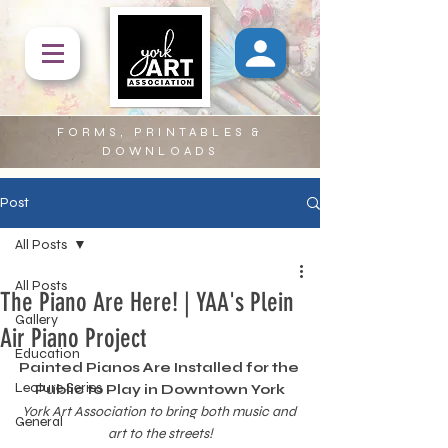
FORMS, PRINTABLES &
DOWNLOADS
Post
All Posts
All Posts
The Piano Are Here! | YAA's Plein
Gallery
Air Piano Project
Education
Painted Pianos Are Installed for the 
Lecture Series
Public to Play in Downtown York
York Art Association to bring both music and 
General
art to the streets!