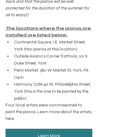
back and that the pianos will be well 
protected for the duration of the summer for 
all to enjoy!)
The locations where the pianos are 
installed are listed below:
Continental Square, 1 E. Market Street, 
York (two pianos at this location)
Outside Aviano’s Corner Trattoria, 101 S. 
Duke Street, York
Penn Market, 
380 W Market St, York, PA 
17401
Harmony Café 46 W. Philadelphia Street, 
York (this is the one to be painted by the 
public)
Four local artists were commissioned to 
paint the pianos. Learn more about the artists 
here:  
Learn More