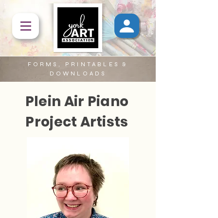
FORMS, PRINTABLES &
DOWNLOADS
Plein Air Piano
Project Artists