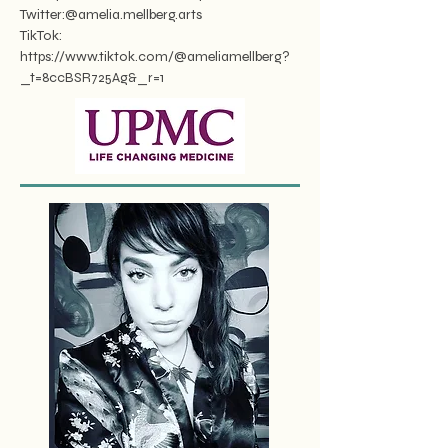
Twitter:@amelia.mellberg.arts
TikTok:
https://www.tiktok.com/@ameliamellberg?
_t=8ccBSR725Ag&_r=1