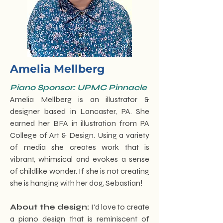
Amelia Mellberg
Piano Sponsor: UPMC Pinnacle
Amelia Mellberg is an illustrator &
designer based in Lancaster, PA. She
earned her BFA in illustration from PA
College of Art & Design. Using a variety
of media she creates work that is
vibrant, whimsical and evokes a sense
of childlike wonder. If she is not creating
she is hanging with her dog, Sebastian!
About the design:
I'd love to create
a piano design that is reminiscent of