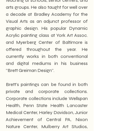
teaching at schools, senior centers, and
arts groups. He also taught for well over
a decade at Bradley Academy for the
Visual Arts as an adjunct professor of
graphic design. His popular Dynamic
Acrylic painting class at York Art Assoc.
and Myerberg Center of Baltimore is
offered throughout the year. He
currently works in both conventional
and digital mediums in his business
“Brett Greiman Design”.
Brett’s paintings can be found in both
private and corporate collections.
Corporate collections include Wellspan
Health, Penn State Health Lancaster
Medical Center, Harley Davidson, Junior
Achievement of Central PA, Nixon
Nature Center, Mulberry Art Studios,