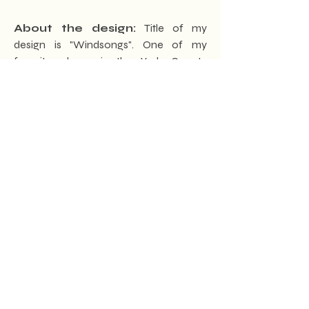
About the design:
Title of my
design is "Windsongs". One of my
favorite places is the York County
Heritage Rail Trail. When biking the trail
I'm in touch with the sights, sounds, and
scents of the trail that nature offers. In
my design, "Windsongs" I've taken
inspiration from all that the trail offers. In
addition to the varied wildlife, the
experience of the trail also brings the
visitor in touch with the weather and all
its changes. Beyond that, I've added a
touch of York County history with the
Hanover Junction building featured on
one side and the Gladfelter homestead
featured on the other.
How to connect with Brett!