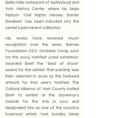
Bella Italia restaurant of Gettysburg and
York History Center where his large
triptych “Civil Rights Heroes, Barrier
Breakers” has been inducted into the
center’s permanent collection.
His works have received much
recognition over the years. Barnes
Foundation CEO, Kimberly Camp, juror
for the 2004 Yorkfest juried exhibition,
awarded Brett the “Best of Show”
award for the exhibit. That painting was
then selected in 2006 as the featured
artwork for that year’s Yorkfest. The
Cultural Alliance of York County invited
Brett to exhibit at the Governor’s
Awards for the Arts in 2010 and
designated him as one of the county’s
foremost artists. York Sunday News