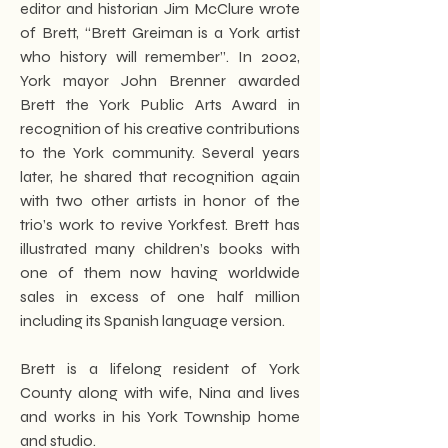
editor and historian Jim McClure wrote
of Brett, “Brett Greiman is a York artist
who history will remember”. In 2002,
York mayor John Brenner awarded
Brett the York Public Arts Award in
recognition of his creative contributions
to the York community. Several years
later, he shared that recognition again
with two other artists in honor of the
trio’s work to revive Yorkfest. Brett has
illustrated many children’s books with
one of them now having worldwide
sales in excess of one half million
including its Spanish language version.
Brett is a lifelong resident of York
County along with wife, Nina and lives
and works in his York Township home
and studio.