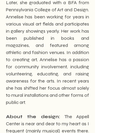
Later, she graduated with a BFA from
Pennsylvania College of Art and Design.
Annelise has been working for years in
various visual art fields and participates
in gallery showings yearly. Her work has
been published in books and
magazines, and featured among
athletic and fashion venues. In addition
to creating art, Annelise has a passion
for community involvement, including
volunteering, educating, and raising
awareness for the arts. In recent years
she has shifted her focus almost solely
to mural installations and other forms of
public art.
About the design:
The Appell
Center is near and dear to my heart as I
frequent (mainly musical) events there.