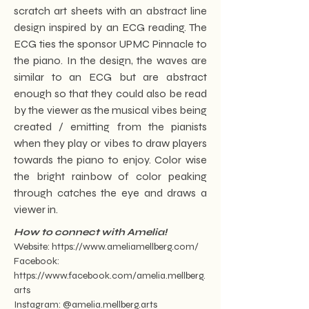
scratch art sheets with an abstract line
design inspired by an ECG reading. The
ECG ties the sponsor UPMC Pinnacle to
the piano. In the design, the waves are
similar to an ECG but are abstract
enough so that they could also be read
by the viewer as the musical vibes being
created / emitting from the pianists
when they play or vibes to draw players
towards the piano to enjoy. Color wise
the bright rainbow of color peaking
through catches the eye and draws a
viewer in.
How to connect with Amelia!
Website:
https://www.ameliamellberg.com/
Facebook:
https://www.facebook.com/amelia.mellberg.
arts
Instagram: @amelia.mellberg.arts