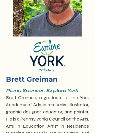
Brett Greiman
Piano Sponsor: Explore York
Brett Greiman, a graduate of the York
Academy of Arts, is a muralist, illustrator,
graphic designer, educator, and painter.
He is a Pennsylvania Council on the Arts,
Arts in Education Artist in Residence