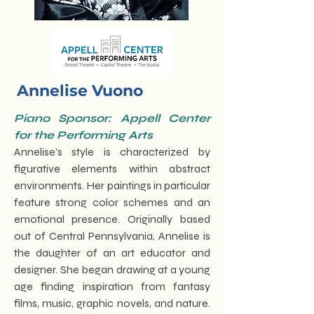
Annelise Vuono
Piano Sponsor: Appell Center
for the Performing Arts
Annelise's style is characterized by
figurative elements within abstract
environments. Her paintings in particular
feature strong color schemes and an
emotional presence. Originally based
out of Central Pennsylvania, Annelise is
the daughter of an art educator and
designer. She began drawing at a young
age finding inspiration from fantasy
films, music, graphic novels, and nature.