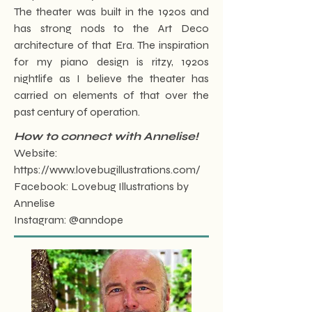
The theater was built in the 1920s and
has strong nods to the Art Deco
architecture of that Era. The inspiration
for my piano design is ritzy, 1920s
nightlife as I believe the theater has
carried on elements of that over the
past century of operation.
How to connect with Annelise!
Website:
https://www.lovebugillustrations.com/
Facebook: Lovebug Illustrations by
Annelise
Instagram: @anndope