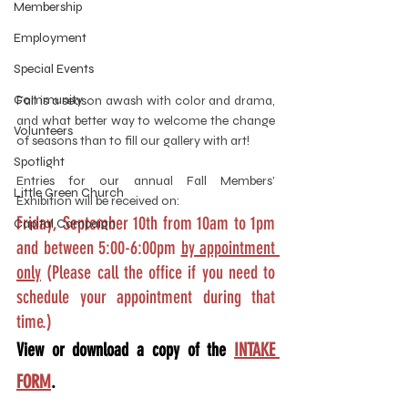
Membership
Employment
Special Events
Community
Fall is a season awash with color and drama, 
and what better way to welcome the change 
Volunteers
of seasons than to fill our gallery with art! 
Spotlight
Entries for our annual Fall Members’ 
Little Green Church
Exhibition will be received on:
Friday, September 10th from 10am to 1pm 
Capital Campaign
and between 5:00-6:00pm 
by appointment 
only
 (Please call the office if you need to 
schedule your appointment during that 
time.)
View or download a copy of the 
INTAKE 
FORM
.