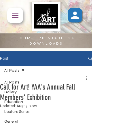
FORMS, PRINTABLES &
DOWNLOADS
Post
All Posts
All Posts
Call for Art! YAA's Annual Fall
Gallery
Members' Exhibition
Education
Updated:
Aug 17, 2021
Lecture Series
General