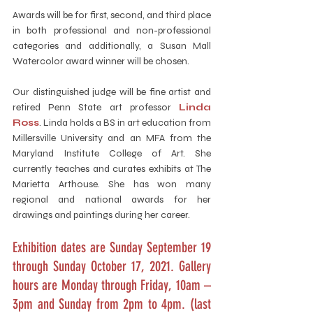
Awards will be for first, second, and third place 
in both professional and non-professional 
categories and additionally, a Susan Mall 
Watercolor award winner will be chosen. 
Our distinguished judge will be fine artist and 
retired Penn State art professor 
Linda 
Ross
. Linda holds a BS in art education from 
Millersville University and an MFA from the 
Maryland Institute College of Art. She 
currently teaches and curates exhibits at The 
Marietta Arthouse. She has won many 
regional and national awards for her 
drawings and paintings during her career. 
Exhibition dates are Sunday September 19 
through Sunday October 17, 2021. Gallery 
hours are Monday through Friday, 10am – 
3pm and Sunday from 2pm to 4pm. (last 