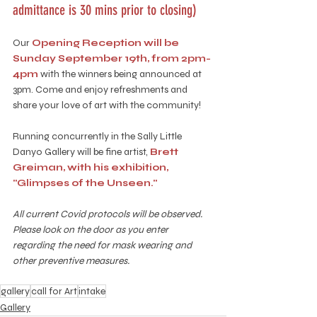
admittance is 30 mins prior to closing)
Our 
Opening Reception will be 
Sunday September 19th, from 2pm-
4pm
 with the winners being announced at 
3pm. Come and enjoy refreshments and 
share your love of art with the community!
Running concurrently in the Sally Little 
Danyo Gallery will be fine artist, 
Brett 
Greiman, with his exhibition, 
"Glimpses of the Unseen."
All current Covid protocols will be observed. 
Please look on the door as you enter 
regarding the need for mask wearing and 
other preventive measures.
gallery
call for Art
intake
Gallery