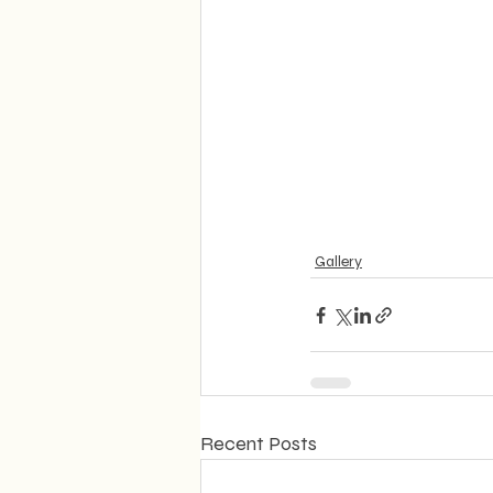
Gallery
Recent Posts