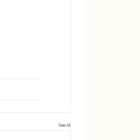
See All