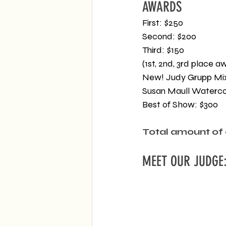
AWARDS
First: $250
Second: $200
Third: $150
(1st, 2nd, 3rd place 
New! Judy Grupp Mi
Susan Maull Waterco
Best of Show: $300
Total amount of 
MEET OUR JUDGE: