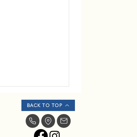
BACK TO TOP