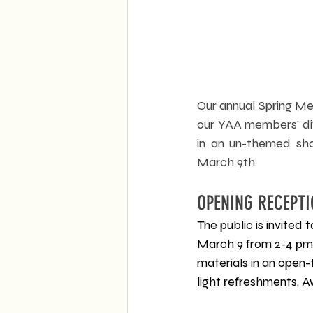
Our annual Spring Mem
our YAA members' div
in an un-themed sho
March 9th.
OPENING RECEPTI
The public is invited
March 9 from 2-4 pm.
materials in an open-
light refreshments. 