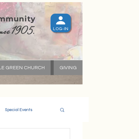
ommunity
nce 1905.
LOG-IN
LE GREEN CHURCH
GIVING
S
Special Events