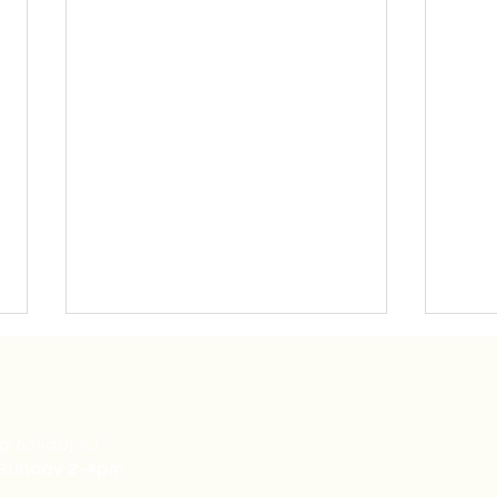
g holidays.)
 Sunday 2-4pm