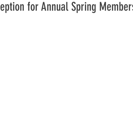
eption for Annual Spring Member