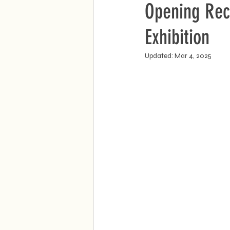
Opening Rec
Exhibition
Updated:
Mar 4, 2025