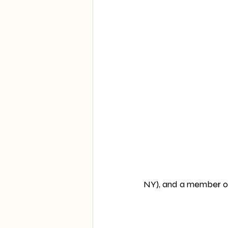
NY), and a member of