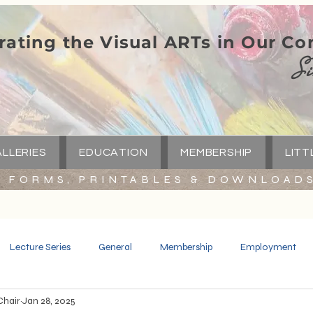
rating the Visual ARTs in Our C
Si
LLERIES
EDUCATION
MEMBERSHIP
LITT
FORMS, PRINTABLES & DOWNLOAD
Lecture Series
General
Membership
Employment
Chair
Jan 28, 2025
Spotlight
Little Green Church
Capital Campaign