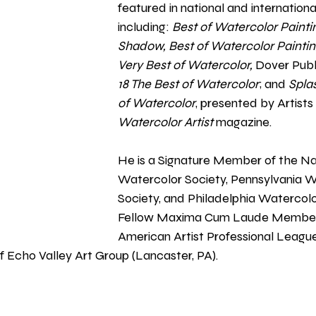
featured in national and international
including: 
Best of Watercolor Painti
Shadow, Best of Watercolor Painting
Very Best of Watercolor, 
Dover Publi
18 The Best of Watercolor
; and
 Spla
of Watercolor
, presented by Artist
Watercolor Artist 
magazine. 
He is a Signature Member of the Na
Watercolor Society, Pennsylvania W
Society, and Philadelphia Watercolor
Fellow Maxima Cum Laude Member 
American Artist Professional Leagu
 Echo Valley Art Group (Lancaster, PA).