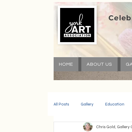
Celeb
HOME
ABOUT US
GA
All Posts
Gallery
Education
Chris Gold, Gallery 
Community
Volunteers