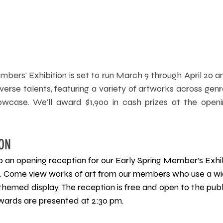
bers' Exhibition is set to run March 9 through April 20 an
erse talents, featuring a variety of artworks across gen
wcase. We'll award $1,900 in cash prizes at the openin
ON
 to an opening reception for our Early Spring Member’s Exhi
 Come view works of art from our members who use a wid
themed display. The reception is free and open to the publ
Awards are presented at 2:30 pm.