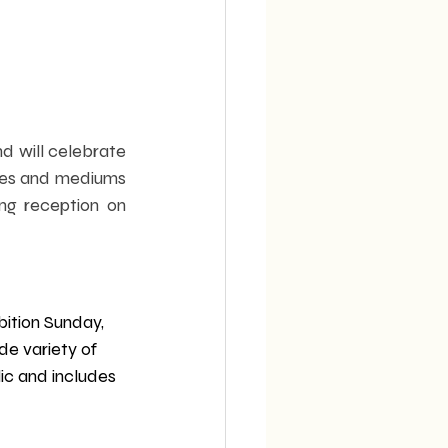
d will celebrate 
res and mediums 
g reception on 
bition Sunday, 
e variety of 
ic and includes 