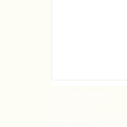
220 S. Marshall Street
York, PA 17402
717-755-0028
(Hours subject to change durin
Gallery Hours: M-F 10am-3pm,
Office Hours: M-F 10am-3pm