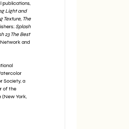
 publications, 
ng Light and 
 Texture, The 
shers; 
Splash 
sh 23 The Best 
s Network and 
tional 
atercolor 
 Society, a 
of the 
e (New York, 