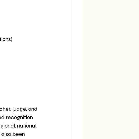
tions)
acher, judge, and 
ed recognition 
ional, national, 
s also been 