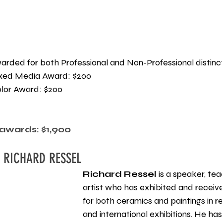
awarded for both Professional and Non-Professional distinc
xed Media Award: $200
lor Award: $200 
awards: $1,900
 RICHARD RESSEL
Richard Ressel
 is a speaker, te
artist who has exhibited and receiv
for both ceramics and paintings in reg
and international exhibitions. He ha