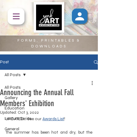
FORMS, PRINTABLES &
DOWNLOADS
Post
All Posts
All Posts
Announcing the Annual Fall
Gallery
Members' Exhibition
Education
Updated:
Oct 3, 2022
Lecture Series
UPDATED... See our 
Awards List
!
General
The summer has been hot and dry, but the 