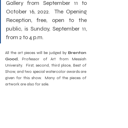
Gallery from September 11 to 
October 16, 2022.  The Opening 
Reception, free, open to the 
public, is Sunday, September 11, 
from 2 to 4 p.m.
All the art pieces will be judged by 
Brenton 
Good
, Professor of Art from Messiah 
University.  First, second, third place, Best of 
Show, and two special watercolor awards are 
given for this show.  Many of the pieces of 
artwork are also for sale.