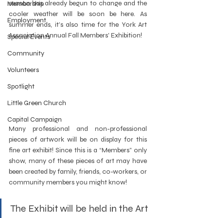
season has already begun to change and the 
Membership
cooler weather will be soon be here. As 
Employment
summer ends, it’s also time for the York Art 
Association Annual Fall Members' Exhibition!
Special Events
Community
Volunteers
Spotlight
Little Green Church
Capital Campaign
Many professional and non-professional 
pieces of artwork will be on display for this 
fine art exhibit! Since this is a “Members” only 
show, many of these pieces of art may have 
been created by family, friends, co-workers, or 
community members you might know!  
The Exhibit will be held in the Art 