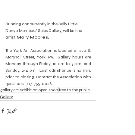
Running concurrently in the Sally Little 
Danyo Members' Sales Gallery, will be fine 
artist, 
Mary Moores.
The York Art Association is located at 220 S. 
Marshall Street, York, PA.  Gallery hours are 
Monday through Friday, 10 am to 3 p.m. and 
Sunday, 2-4 pm.  Last admittance is 30 min. 
prior to closing. Contact the Association with 
questions:  717-755-0028.
gallery
art exhibition
open soon
free to the public
Gallery
Recent Posts
See All