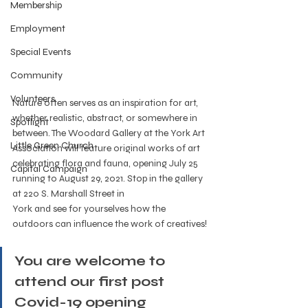
Membership
Employment
Special Events
Community
Volunteers
Nature often serves as an inspiration for art, 
whether realistic, abstract, or somewhere in 
Spotlight
between. The Woodard Gallery at the York Art 
Little Green Church
Association will feature original works of art 
celebrating flora and fauna, opening July 25 
Capital Campaign
running to August 29, 2021. Stop in the gallery 
at 220 S. Marshall Street in
York and see for yourselves how the 
outdoors can influence the work of creatives!
You are welcome to 
attend our first post 
Covid-19 opening 