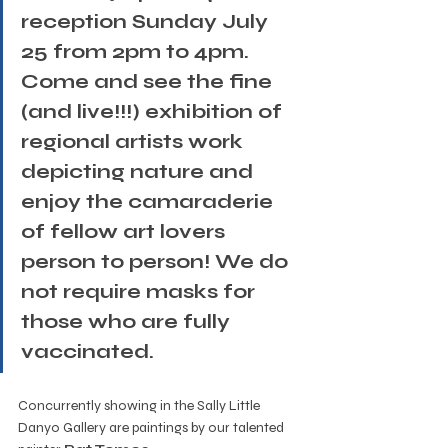
reception Sunday July 
25 from 2pm to 4pm. 
Come and see the fine 
(and live!!!) exhibition of 
regional artists work 
depicting nature and 
enjoy the camaraderie 
of fellow art lovers 
person to person! We do 
not require masks for 
those who are fully 
vaccinated.
Concurrently showing in the Sally Little 
Danyo Gallery are paintings by our talented 