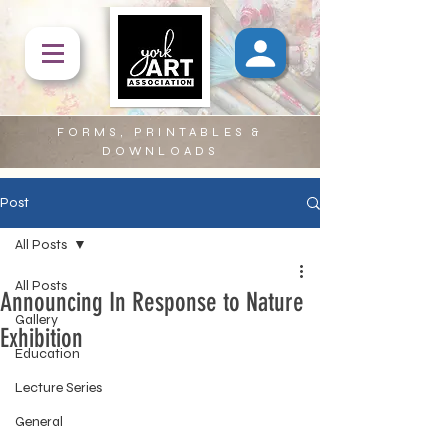
FORMS, PRINTABLES &
DOWNLOADS
Post
All Posts
All Posts
Announcing In Response to Nature
Gallery
Exhibition
Education
Lecture Series
General