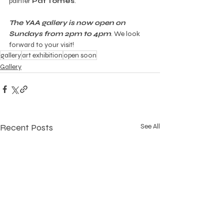
painter 
Pat Tomes
. 
The YAA gallery is now open on 
Sundays from 2pm to 4pm
. We look 
forward to your visit!
gallery
art exhibition
open soon
Gallery
Recent Posts
See All