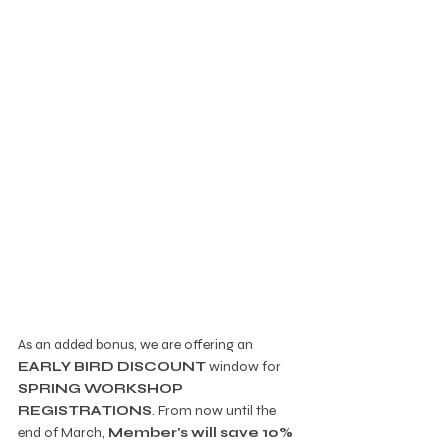
As an added bonus, we are offering an 
EARLY BIRD DISCOUNT
 window for 
SPRING WORKSHOP 
REGISTRATIONS
. From now until the 
end of March, 
Member's will save 10%