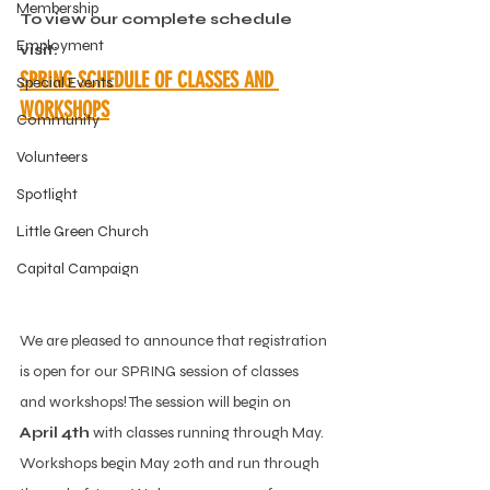
Membership
To view our complete schedule 
Employment
visit:
SPRING SCHEDULE OF CLASSES AND 
Special Events
WORKSHOPS
Community
Volunteers
Spotlight
Little Green Church
Capital Campaign
We are pleased to announce that registration 
is open for our SPRING session of classes 
and workshops! The session will begin on 
April 4th
 with classes running through May. 
Workshops begin May 20th and run through 