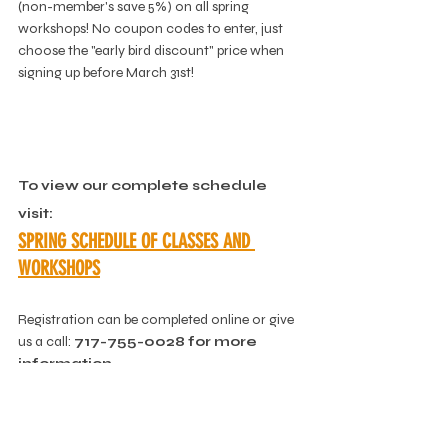
(non-member's save 5%) on all spring 
workshops! No coupon codes to enter, just 
choose the "early bird discount" price when 
signing up before March 31st!
To view our complete schedule 
visit:
SPRING SCHEDULE OF CLASSES AND 
WORKSHOPS
Registration can be completed online or give 
us a call: 
717-755-0028 for more 
information.
DOWNLOAD A PDF OF THE 
SCHEDULE, 
HERE
.