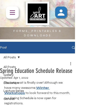
FORMS, PRINTABLES &
DOWNLOADS
Post
All Posts
All Posts
Spring Education Schedule Release
Gallery
Updated:
Apr 1, 2022
The long wait is finally over! Although we 
Education
have many awesome 
Winter 
Lecture Series
Workshops
 to look forward to this month, 
our Spring Schedule is now open for 
General
registrations.