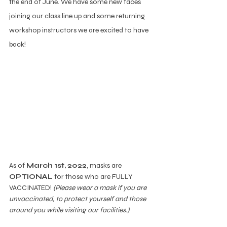
the end of June. We have some new faces 
joining our class line up and some returning 
workshop instructors we are excited to have 
back!  
As of 
March 1st, 2022
, masks are 
OPTIONAL
 for those who are FULLY 
VACCINATED! 
(Please wear a mask if you are 
unvaccinated, to protect yourself and those 
around you while visiting our facilities.)